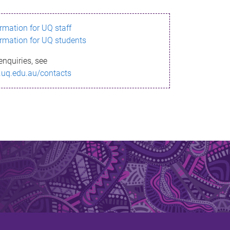
ormation for UQ staff
ormation for UQ students
enquiries, see
.uq.edu.au/contacts