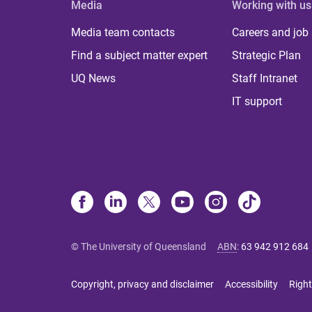
Media
Working with us
Media team contacts
Careers and job
Find a subject matter expert
Strategic Plan
UQ News
Staff Intranet
IT support
© The University of Queensland
ABN
:
63 942 912 684
Copyright, privacy and disclaimer
Accessibility
Right