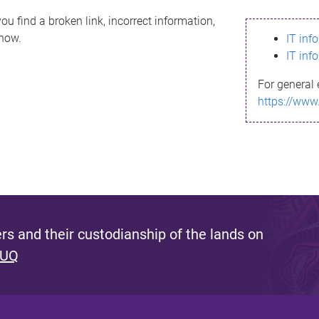
ou find a broken link, incorrect information,
know.
IT inf
IT inf
For general 
https://www
s and their custodianship of the lands on
 UQ