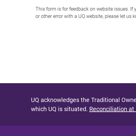
s
This form is for feedback on website issues. If y
or other error with a UQ website, please let us 
m
e
s
s
a
g
e
UQ acknowledges the Traditional Owner
which UQ is situated.
Reconciliation at