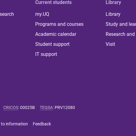
Current students
Library
 search
my.UQ
Library
Programs and courses
Study and lea
Academic calendar
Research and 
Student support
Visit
IT support
CRICOS
:
00025B
TEQSA
:
PRV12080
 to information
Feedback