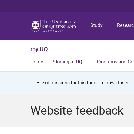
Study
Resear
my.UQ
Home
Starting at UQ
Programs and Co
S
Submissions for this form are now closed.
t
a
Website feedback
t
u