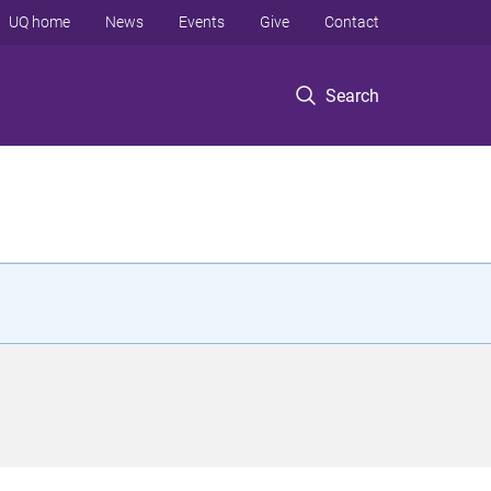
UQ home
News
Events
Give
Contact
Search