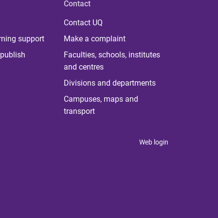
Contact
Contact UQ
rning support
Make a complaint
publish
Faculties, schools, institutes
and centres
Divisions and departments
Campuses, maps and
transport
Web login