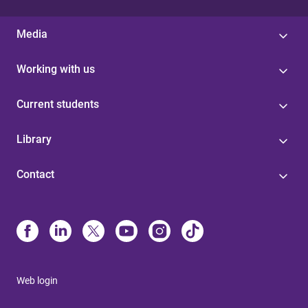
Media
Working with us
Current students
Library
Contact
Web login