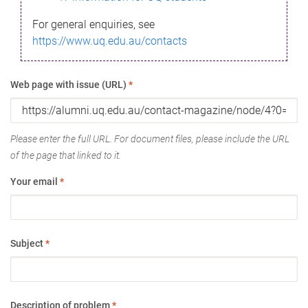
For general enquiries, see
https://www.uq.edu.au/contacts
Web page with issue (URL)
*
Please enter the full URL. For document files, please include the URL
of the page that linked to it.
Your email
*
Subject
*
Description of problem
*