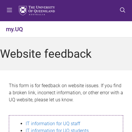
S
S
S
k
k
k
i
i
i
p
p
p
my.UQ
t
t
t
o
o
o
m
c
f
Website feedback
e
o
o
n
n
o
u
t
t
e
e
n
r
This form is for feedback on website issues. If you find
t
a broken link, incorrect information, or other error with a
UQ website, please let us know.
IT information for UQ staff
IT information for UQ students