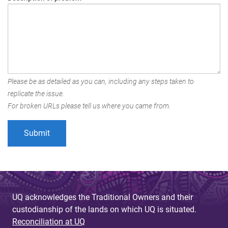
Please be as detailed as you can, including any steps taken to
replicate the issue.
For broken URLs please tell us where you came from.
UQ acknowledges the Traditional Owners and their
custodianship of the lands on which UQ is situated.
Reconciliation at UQ