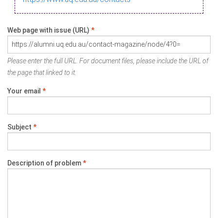
Web page with issue (URL)
*
Please enter the full URL. For document files, please include the URL of
the page that linked to it.
Your email
*
Subject
*
Description of problem
*