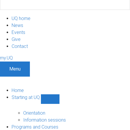
UQ home
News
Events
Give
Contact
my.UQ
Menu
Home
Starting at UQ
Show
Starting
at
Orientation
UQ
Information sessions
sub-
Programs and Courses
navigation