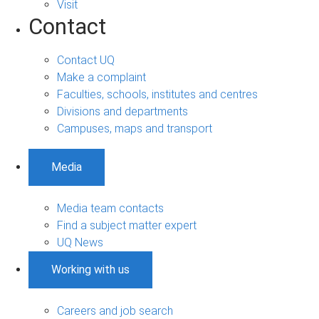
Visit
Contact
Contact UQ
Make a complaint
Faculties, schools, institutes and centres
Divisions and departments
Campuses, maps and transport
Media
Media team contacts
Find a subject matter expert
UQ News
Working with us
Careers and job search