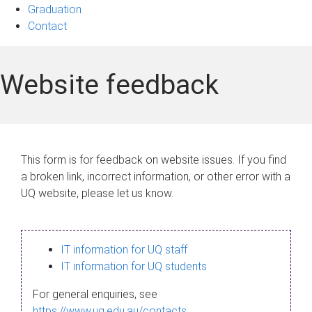
Graduation
Contact
Website feedback
This form is for feedback on website issues. If you find
a broken link, incorrect information, or other error with a
UQ website, please let us know.
IT information for UQ staff
IT information for UQ students
For general enquiries, see
https://www.uq.edu.au/contacts