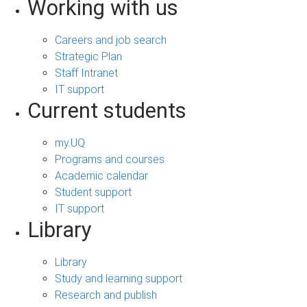
Working with us
Careers and job search
Strategic Plan
Staff Intranet
IT support
Current students
my.UQ
Programs and courses
Academic calendar
Student support
IT support
Library
Library
Study and learning support
Research and publish