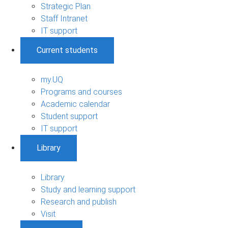
Strategic Plan
Staff Intranet
IT support
Current students
my.UQ
Programs and courses
Academic calendar
Student support
IT support
Library
Library
Study and learning support
Research and publish
Visit