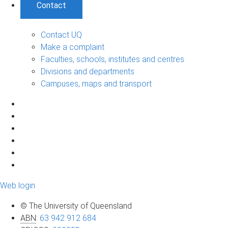
Contact
Contact UQ
Make a complaint
Faculties, schools, institutes and centres
Divisions and departments
Campuses, maps and transport
Web login
© The University of Queensland
ABN
:
63 942 912 684