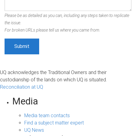
Please be as detailed as you can, including any steps taken to replicate
the issue.
For broken URLs please tell us where you came from.
UQ acknowledges the Traditional Owners and their
custodianship of the lands on which UQ is situated.
Reconciliation at UQ
Media
Media team contacts
Find a subject matter expert
UQ News