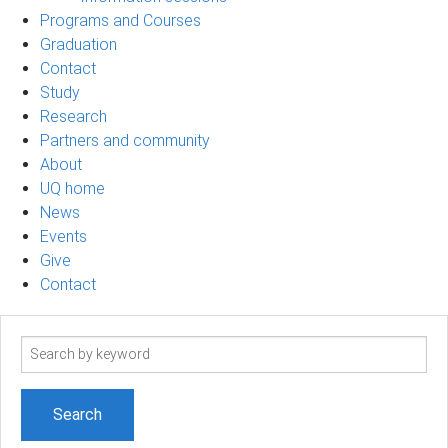
Programs and Courses
Graduation
Contact
Study
Research
Partners and community
About
UQ home
News
Events
Give
Contact
Search
term