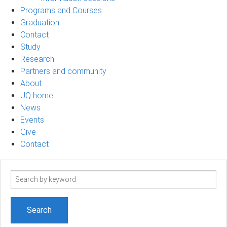
Programs and Courses
Graduation
Contact
Study
Research
Partners and community
About
UQ home
News
Events
Give
Contact
Search
term