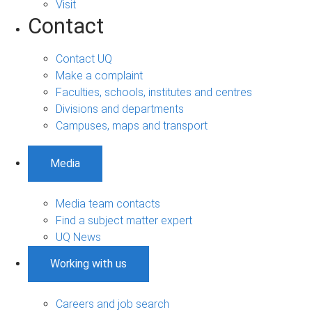
Visit
Contact
Contact UQ
Make a complaint
Faculties, schools, institutes and centres
Divisions and departments
Campuses, maps and transport
Media
Media team contacts
Find a subject matter expert
UQ News
Working with us
Careers and job search