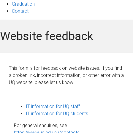
Graduation
Contact
Website feedback
This form is for feedback on website issues. If you find
a broken link, incorrect information, or other error with a
UQ website, please let us know.
IT information for UQ staff
IT information for UQ students
For general enquiries, see
https://www.uq.edu.au/contacts