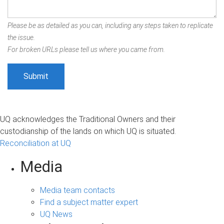
Please be as detailed as you can, including any steps taken to replicate
the issue.
For broken URLs please tell us where you came from.
UQ acknowledges the Traditional Owners and their
custodianship of the lands on which UQ is situated.
Reconciliation at UQ
Media
Media team contacts
Find a subject matter expert
UQ News