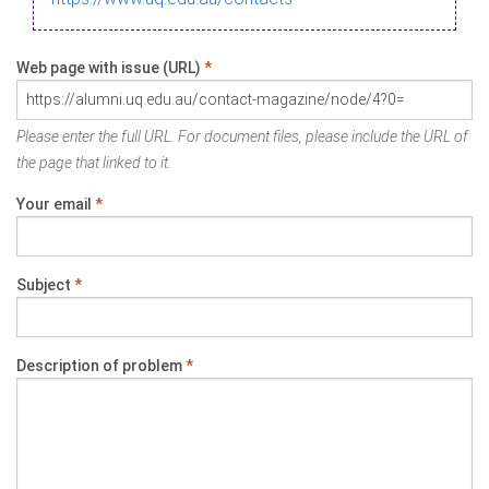
Web page with issue (URL)
*
Please enter the full URL. For document files, please include the URL of
the page that linked to it.
Your email
*
Subject
*
Description of problem
*