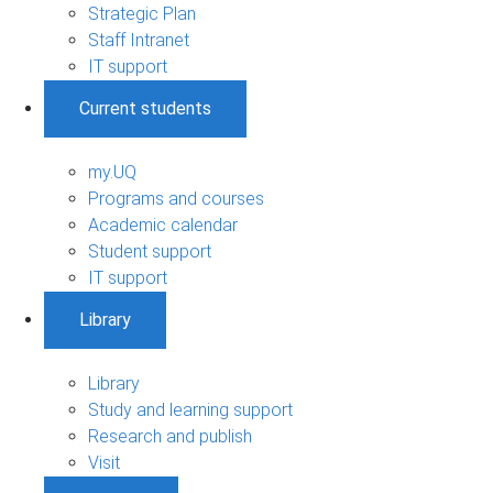
Strategic Plan
Staff Intranet
IT support
Current students
my.UQ
Programs and courses
Academic calendar
Student support
IT support
Library
Library
Study and learning support
Research and publish
Visit