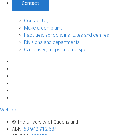
Contact
Contact UQ
Make a complaint
Faculties, schools, institutes and centres
Divisions and departments
Campuses, maps and transport
Web login
© The University of Queensland
ABN
:
63 942 912 684