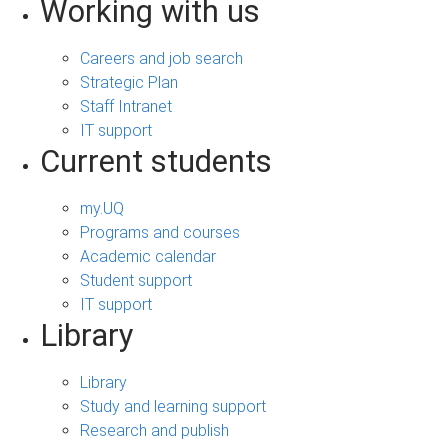
Working with us
Careers and job search
Strategic Plan
Staff Intranet
IT support
Current students
my.UQ
Programs and courses
Academic calendar
Student support
IT support
Library
Library
Study and learning support
Research and publish