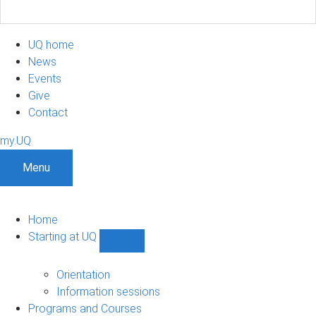
UQ home
News
Events
Give
Contact
my.UQ
Menu
Home
Starting at UQ
Show
Starting
at
Orientation
UQ
Information sessions
sub-
Programs and Courses
navigation