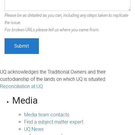
Please be as detailed as you can, including any steps taken to replicate
the issue.
For broken URLs please tell us where you came from.
UQ acknowledges the Traditional Owners and their
custodianship of the lands on which UQ is situated.
Reconciliation at UQ
Media
Media team contacts
Find a subject matter expert
UQ News