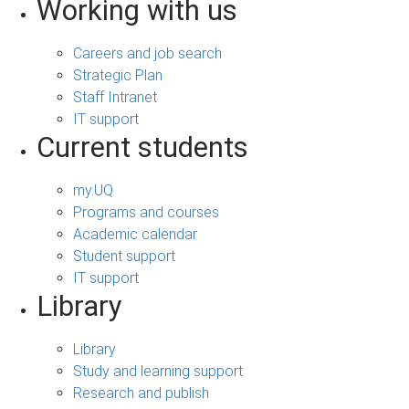
Working with us
Careers and job search
Strategic Plan
Staff Intranet
IT support
Current students
my.UQ
Programs and courses
Academic calendar
Student support
IT support
Library
Library
Study and learning support
Research and publish