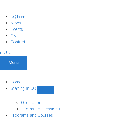
UQ home
News
Events
Give
Contact
my.UQ
Menu
Home
Starting at UQ
Show
Starting
at
Orientation
UQ
Information sessions
sub-
Programs and Courses
navigation