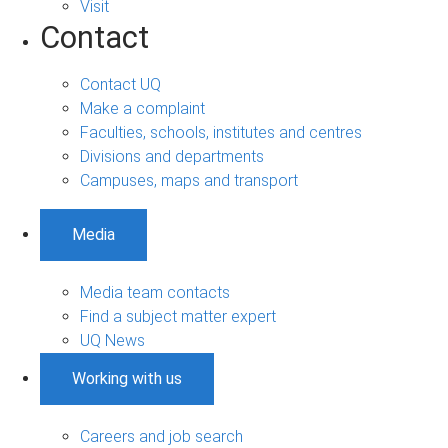
Visit
Contact
Contact UQ
Make a complaint
Faculties, schools, institutes and centres
Divisions and departments
Campuses, maps and transport
Media
Media team contacts
Find a subject matter expert
UQ News
Working with us
Careers and job search