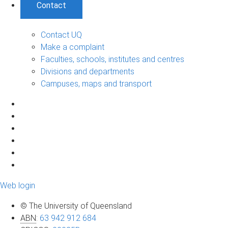
Contact
Contact UQ
Make a complaint
Faculties, schools, institutes and centres
Divisions and departments
Campuses, maps and transport
Web login
© The University of Queensland
ABN
:
63 942 912 684