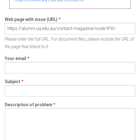
Web page with issue (URL)
*
Please enter the full URL. For document files, please include the URL of
the page that linked to it.
Your email
*
Subject
*
Description of problem
*