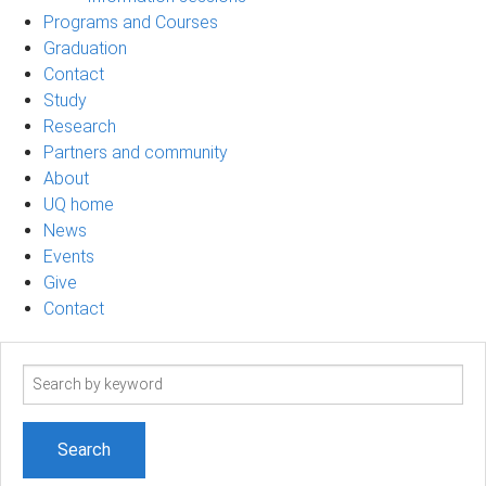
Programs and Courses
Graduation
Contact
Study
Research
Partners and community
About
UQ home
News
Events
Give
Contact
Search
term