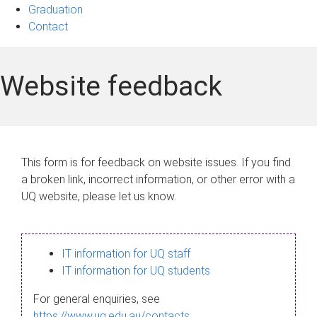
Graduation
Contact
Website feedback
This form is for feedback on website issues. If you find
a broken link, incorrect information, or other error with a
UQ website, please let us know.
IT information for UQ staff
IT information for UQ students
For general enquiries, see
https://www.uq.edu.au/contacts