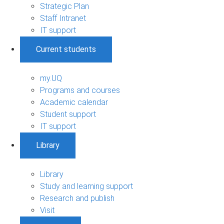
Strategic Plan
Staff Intranet
IT support
Current students
my.UQ
Programs and courses
Academic calendar
Student support
IT support
Library
Library
Study and learning support
Research and publish
Visit