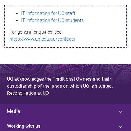
s
IT information for UQ staff
s
IT information for UQ students
a
For general enquiries, see
g
https://www.uq.edu.au/contacts
e
UQ acknowledges the Traditional Owners and their
custodianship of the lands on which UQ is situated.
Reconciliation at UQ
Media
Working with us