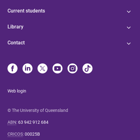
Current students
Library
Contact
Web login
© The University of Queensland
ABN
:
63 942 912 684
CRICOS
:
00025B