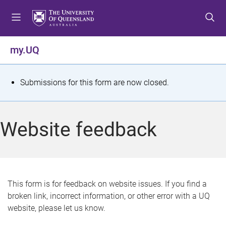
S
S
S
k
k
k
i
i
i
p
p
p
my.UQ
t
t
t
o
o
o
m
c
f
S
Submissions for this form are now closed.
e
o
o
t
n
n
o
u
t
t
a
Website feedback
e
e
t
n
r
t
u
s
This form is for feedback on website issues. If you find a
broken link, incorrect information, or other error with a UQ
m
website, please let us know.
e