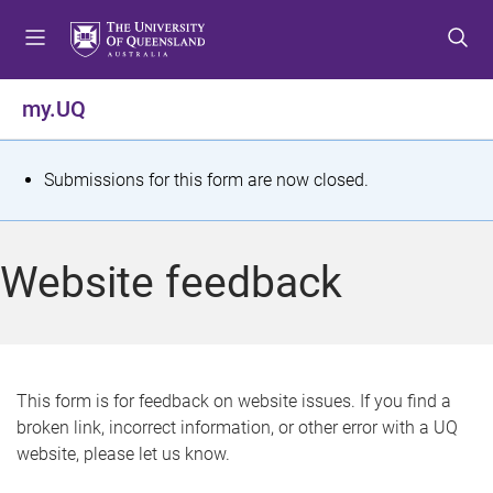
S
S
S
k
k
k
i
i
i
p
p
p
my.UQ
t
t
t
o
o
o
m
c
f
S
Submissions for this form are now closed.
e
o
o
t
n
n
o
u
t
t
a
Website feedback
e
e
t
n
r
t
u
s
This form is for feedback on website issues. If you find a
broken link, incorrect information, or other error with a UQ
m
website, please let us know.
e