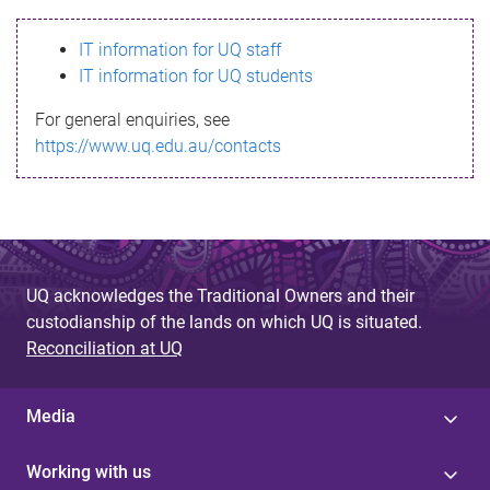
s
IT information for UQ staff
s
IT information for UQ students
a
For general enquiries, see
g
https://www.uq.edu.au/contacts
e
UQ acknowledges the Traditional Owners and their
custodianship of the lands on which UQ is situated.
Reconciliation at UQ
Media
Working with us