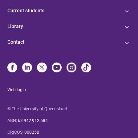
Current students
Library
Contact
Web login
© The University of Queensland
ABN
:
63 942 912 684
CRICOS
:
00025B