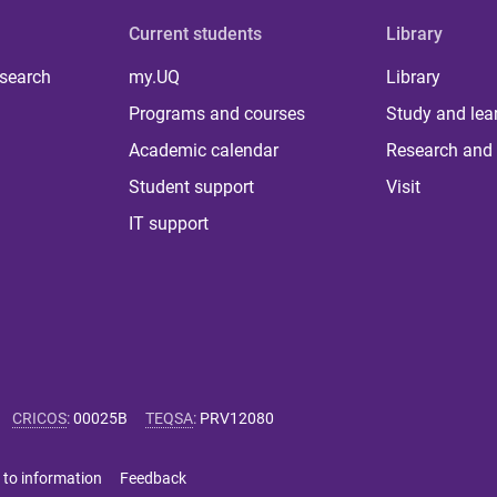
Current students
Library
 search
my.UQ
Library
Programs and courses
Study and lea
Academic calendar
Research and 
Student support
Visit
IT support
CRICOS
:
00025B
TEQSA
:
PRV12080
 to information
Feedback