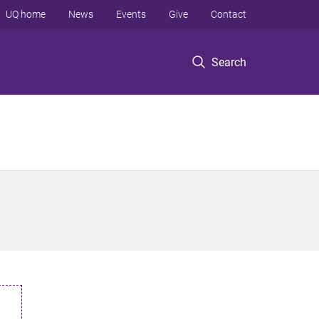
UQ home
News
Events
Give
Contact
Search