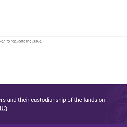
en to replicate the issue.
s and their custodianship of the lands on
 UQ