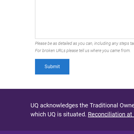
Please be as detailed as you can, including any steps tak
For broken URLs please tell us where you came from.
UQ acknowledges the Traditional Owner
which UQ is situated.
Reconciliation at