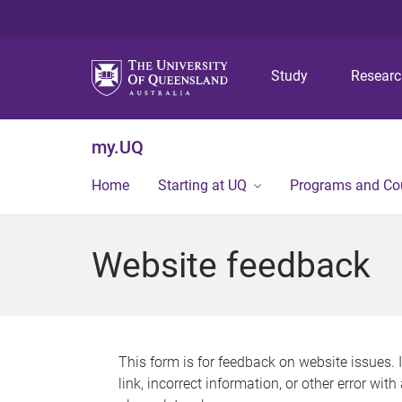
Study
Resear
my.UQ
Home
Starting at UQ
Programs and Co
Website feedback
This form is for feedback on website issues. 
link, incorrect information, or other error wit