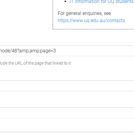
IT information for UQ students
For general enquiries, see
https://www.uq.edu.au/contacts
ude the URL of the page that linked to it.