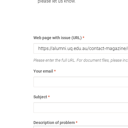
please let us know.
Web page with issue (URL)
*
Please enter the full URL. For document files, please incl
Your email
*
Subject
*
Description of problem
*