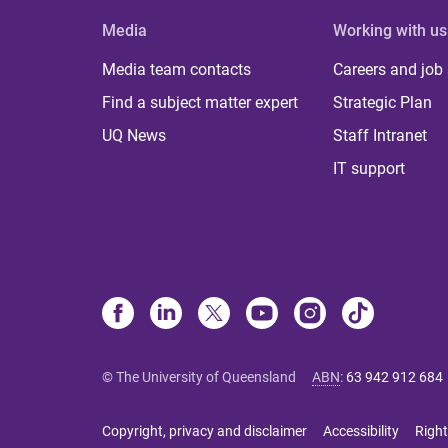
Media
Working with us
Media team contacts
Careers and job
Find a subject matter expert
Strategic Plan
UQ News
Staff Intranet
IT support
© The University of Queensland
ABN
:
63 942 912 684
Copyright, privacy and disclaimer
Accessibility
Right