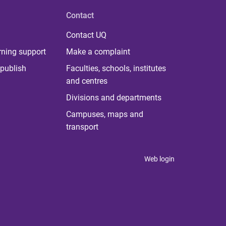
Contact
Contact UQ
rning support
Make a complaint
publish
Faculties, schools, institutes
and centres
Divisions and departments
Campuses, maps and
transport
Web login