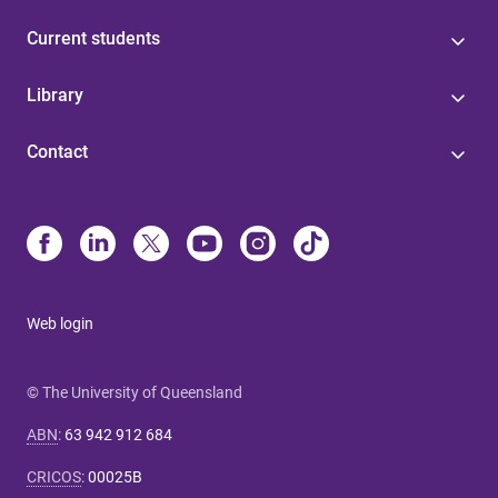
Current students
Library
Contact
Web login
© The University of Queensland
ABN
:
63 942 912 684
CRICOS
:
00025B