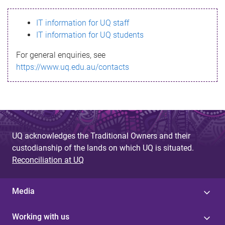
s
IT information for UQ staff
s
IT information for UQ students
a
For general enquiries, see
g
https://www.uq.edu.au/contacts
e
UQ acknowledges the Traditional Owners and their
custodianship of the lands on which UQ is situated.
Reconciliation at UQ
Media
Working with us