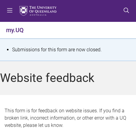
S
S
S
k
k
k
i
i
i
p
p
p
my.UQ
t
t
t
o
o
o
m
c
f
S
Submissions for this form are now closed.
e
o
o
t
n
n
o
u
t
t
a
Website feedback
e
e
t
n
r
t
u
s
This form is for feedback on website issues. If you find a
broken link, incorrect information, or other error with a UQ
m
website, please let us know.
e