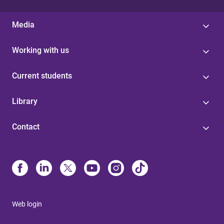
Media
Working with us
Current students
Library
Contact
Web login