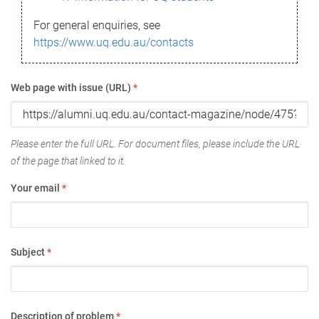
For general enquiries, see
https://www.uq.edu.au/contacts
Web page with issue (URL)
*
Please enter the full URL. For document files, please include the URL
of the page that linked to it.
Your email
*
Subject
*
Description of problem
*