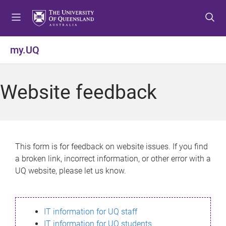
S
S
S
k
k
k
i
i
i
p
p
p
my.UQ
t
t
t
o
o
o
m
c
f
Website feedback
e
o
o
n
n
o
u
t
t
e
e
n
r
This form is for feedback on website issues. If you find
t
a broken link, incorrect information, or other error with a
UQ website, please let us know.
IT information for UQ staff
IT information for UQ students