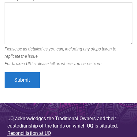
Please be as detailed as you can, including any steps taken to
replicate the issue.
For broken URLs please tell us where you came from.
UQ acknowledges the Traditional Owners and their
custodianship of the lands on which UQ is situated.
Reconciliation at UQ