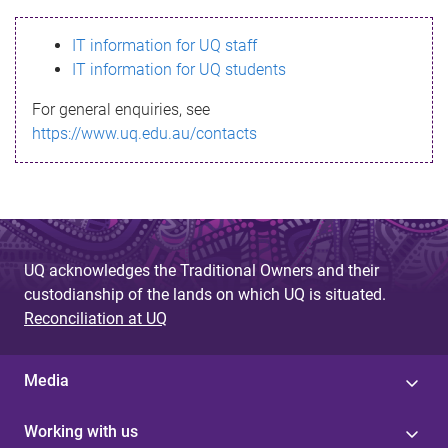
s
IT information for UQ staff
s
IT information for UQ students
a
For general enquiries, see
g
https://www.uq.edu.au/contacts
e
UQ acknowledges the Traditional Owners and their
custodianship of the lands on which UQ is situated.
Reconciliation at UQ
Media
Working with us