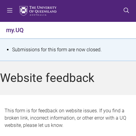
S
S
S
k
k
k
i
i
i
p
p
p
my.UQ
t
t
t
o
o
o
m
c
f
S
Submissions for this form are now closed.
e
o
o
t
n
n
o
u
t
t
a
Website feedback
e
e
t
n
r
t
u
s
This form is for feedback on website issues. If you find a
broken link, incorrect information, or other error with a UQ
m
website, please let us know.
e