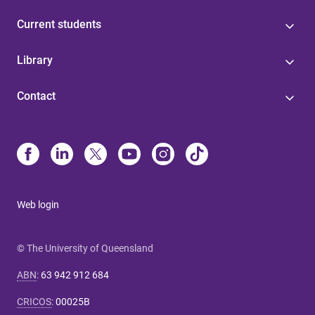
Current students
Library
Contact
Web login
© The University of Queensland
ABN
:
63 942 912 684
CRICOS
:
00025B