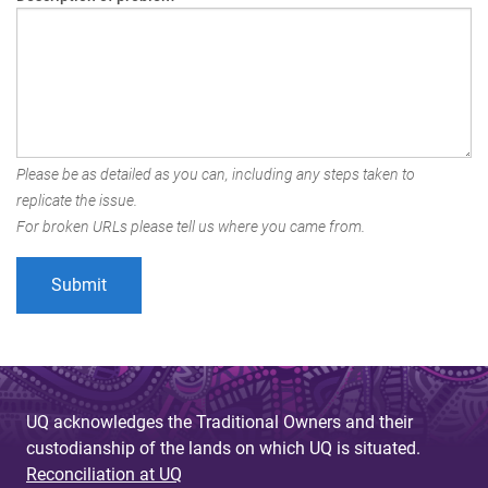
Please be as detailed as you can, including any steps taken to
replicate the issue.
For broken URLs please tell us where you came from.
UQ acknowledges the Traditional Owners and their
custodianship of the lands on which UQ is situated.
Reconciliation at UQ