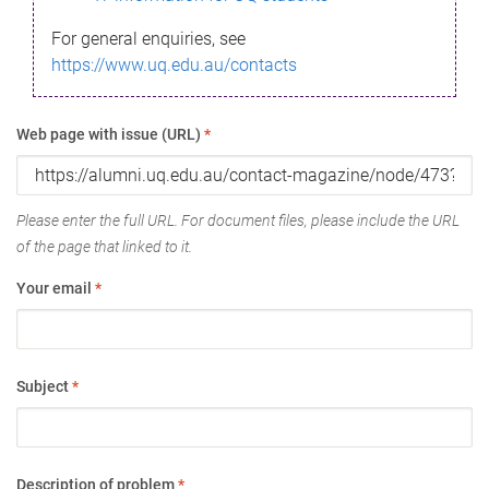
For general enquiries, see
https://www.uq.edu.au/contacts
Web page with issue (URL)
*
Please enter the full URL. For document files, please include the URL
of the page that linked to it.
Your email
*
Subject
*
Description of problem
*