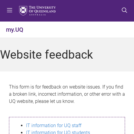
S
S
S
k
k
k
i
i
i
p
p
p
my.UQ
t
t
t
o
o
o
m
c
f
Website feedback
e
o
o
n
n
o
u
t
t
e
e
n
r
This form is for feedback on website issues. If you find
t
a broken link, incorrect information, or other error with a
UQ website, please let us know.
IT information for UQ staff
IT information for UQ students