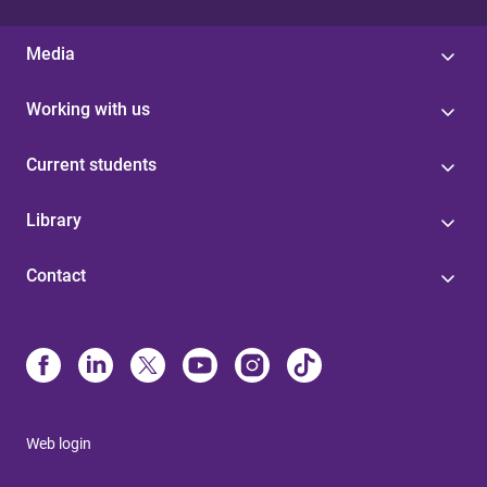
Media
Working with us
Current students
Library
Contact
Web login