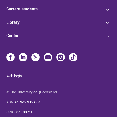
Current students
Library
Contact
Web login
© The University of Queensland
ABN
:
63 942 912 684
CRICOS
:
00025B