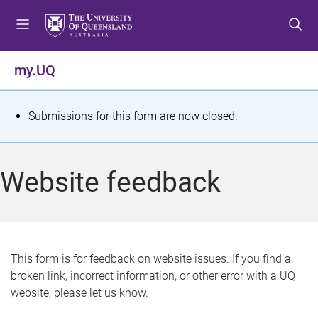
S
S
S
k
k
k
i
i
i
p
p
p
my.UQ
t
t
t
o
o
o
m
c
f
S
Submissions for this form are now closed.
e
o
o
t
n
n
o
u
t
t
a
Website feedback
e
e
t
n
r
t
u
s
This form is for feedback on website issues. If you find a
broken link, incorrect information, or other error with a UQ
m
website, please let us know.
e