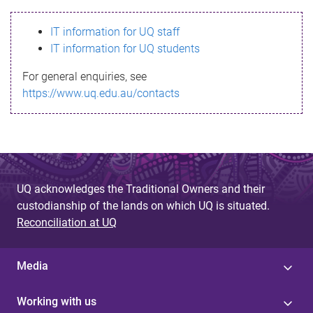
s
IT information for UQ staff
s
IT information for UQ students
a
For general enquiries, see
g
https://www.uq.edu.au/contacts
e
UQ acknowledges the Traditional Owners and their
custodianship of the lands on which UQ is situated.
Reconciliation at UQ
Media
Working with us