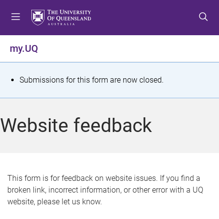
S
S
S
k
k
k
i
i
i
p
p
p
my.UQ
t
t
t
o
o
o
m
c
f
S
Submissions for this form are now closed.
e
o
o
t
n
n
o
u
t
t
a
Website feedback
e
e
t
n
r
t
u
s
This form is for feedback on website issues. If you find a
broken link, incorrect information, or other error with a UQ
m
website, please let us know.
e