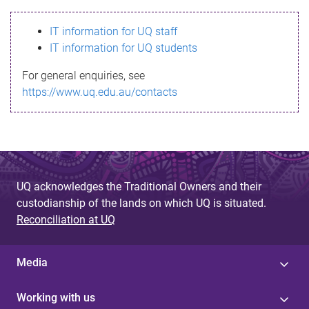
s
IT information for UQ staff
s
IT information for UQ students
a
For general enquiries, see
g
https://www.uq.edu.au/contacts
e
UQ acknowledges the Traditional Owners and their
custodianship of the lands on which UQ is situated.
Reconciliation at UQ
Media
Working with us