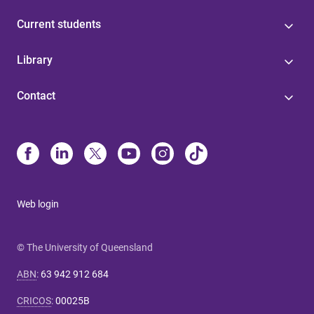
Current students
Library
Contact
Web login
© The University of Queensland
ABN
:
63 942 912 684
CRICOS
:
00025B