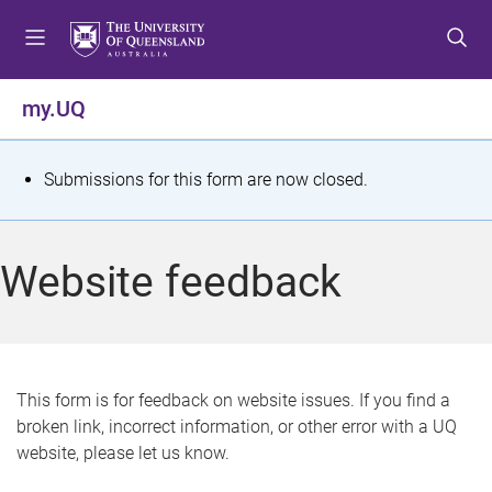
S
S
S
k
k
k
i
i
i
p
p
p
my.UQ
t
t
t
o
o
o
m
c
f
S
Submissions for this form are now closed.
e
o
o
t
n
n
o
u
t
t
a
Website feedback
e
e
t
n
r
t
u
s
This form is for feedback on website issues. If you find a
broken link, incorrect information, or other error with a UQ
m
website, please let us know.
e