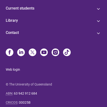
Current students
Library
Contact
Web login
© The University of Queensland
ABN
:
63 942 912 684
CRICOS
:
00025B