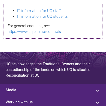
s
IT information for UQ staff
s
IT information for UQ students
a
For general enquiries, see
g
https://www.uq.edu.au/contacts
e
UQ acknowledges the Traditional Owners and their
custodianship of the lands on which UQ is situated.
Reconciliation at UQ
Media
Working with us