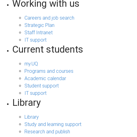
Working with us
Careers and job search
Strategic Plan
Staff Intranet
IT support
Current students
my.UQ
Programs and courses
Academic calendar
Student support
IT support
Library
Library
Study and learning support
Research and publish