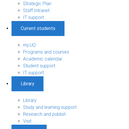
Strategic Plan
Staff Intranet
IT support
Current students
my.UQ
Programs and courses
Academic calendar
Student support
IT support
Library
Library
Study and learning support
Research and publish
Visit