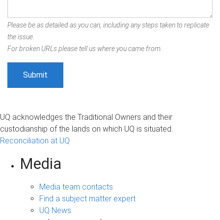
Please be as detailed as you can, including any steps taken to replicate
the issue.
For broken URLs please tell us where you came from.
UQ acknowledges the Traditional Owners and their
custodianship of the lands on which UQ is situated.
Reconciliation at UQ
Media
Media team contacts
Find a subject matter expert
UQ News