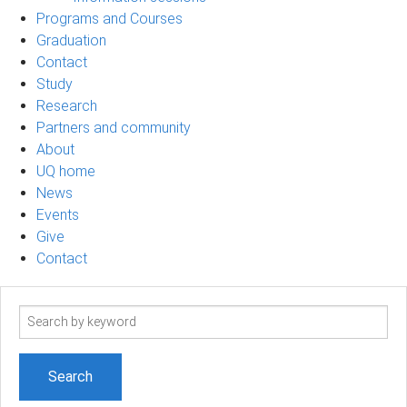
Programs and Courses
Graduation
Contact
Study
Research
Partners and community
About
UQ home
News
Events
Give
Contact
Search
term