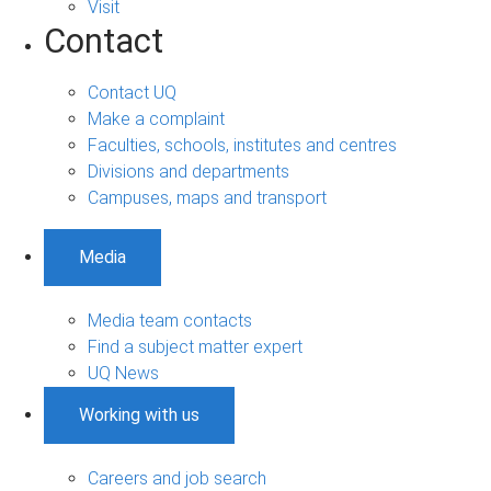
Visit
Contact
Contact UQ
Make a complaint
Faculties, schools, institutes and centres
Divisions and departments
Campuses, maps and transport
Media
Media team contacts
Find a subject matter expert
UQ News
Working with us
Careers and job search