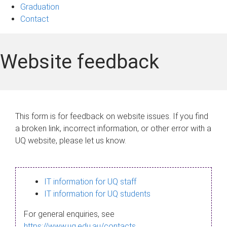
Graduation
Contact
Website feedback
This form is for feedback on website issues. If you find
a broken link, incorrect information, or other error with a
UQ website, please let us know.
IT information for UQ staff
IT information for UQ students
For general enquiries, see
https://www.uq.edu.au/contacts