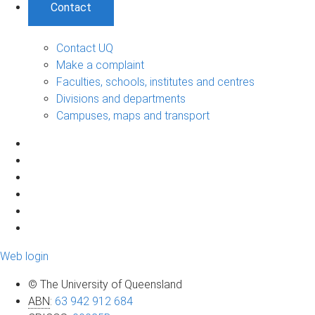
Contact
Contact UQ
Make a complaint
Faculties, schools, institutes and centres
Divisions and departments
Campuses, maps and transport
Web login
© The University of Queensland
ABN
:
63 942 912 684