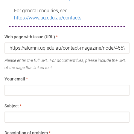
For general enquiries, see
https://www.uq.edu.au/contacts
Web page with issue (URL)
*
Please enter the full URL. For document files, please include the URL
of the page that linked to it.
Your email
*
Subject
*
Description of problem
*