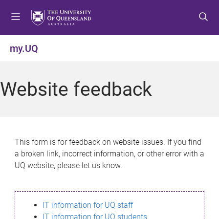
S
S
S
k
k
k
i
i
i
p
p
p
my.UQ
t
t
t
o
o
o
m
c
f
Website feedback
e
o
o
n
n
o
u
t
t
e
e
n
r
This form is for feedback on website issues. If you find
t
a broken link, incorrect information, or other error with a
UQ website, please let us know.
IT information for UQ staff
IT information for UQ students