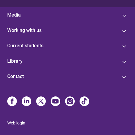
Media
Working with us
Current students
Library
Contact
Web login