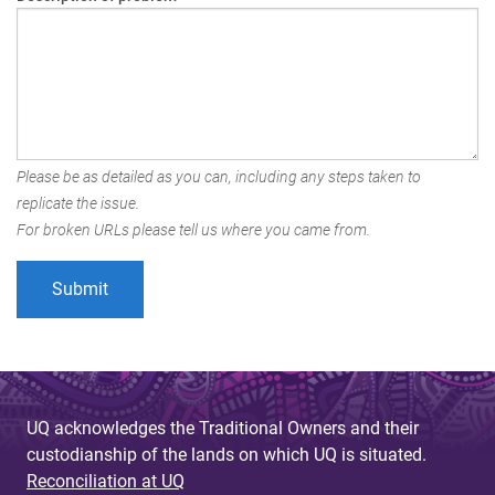
Please be as detailed as you can, including any steps taken to
replicate the issue.
For broken URLs please tell us where you came from.
UQ acknowledges the Traditional Owners and their
custodianship of the lands on which UQ is situated.
Reconciliation at UQ