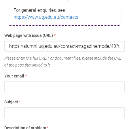
For general enquiries, see
https://www.uq.edu.au/contacts
Web page with issue (URL)
*
Please enter the full URL. For document files, please include the URL
of the page that linked to it.
Your email
*
Subject
*
Description of problem
*