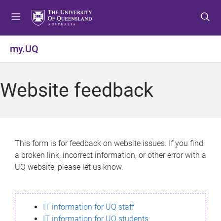
S
S
S
k
k
k
i
i
i
p
p
p
my.UQ
t
t
t
o
o
o
m
c
f
Website feedback
e
o
o
n
n
o
u
t
t
e
e
n
r
This form is for feedback on website issues. If you find
t
a broken link, incorrect information, or other error with a
UQ website, please let us know.
IT information for UQ staff
IT information for UQ students