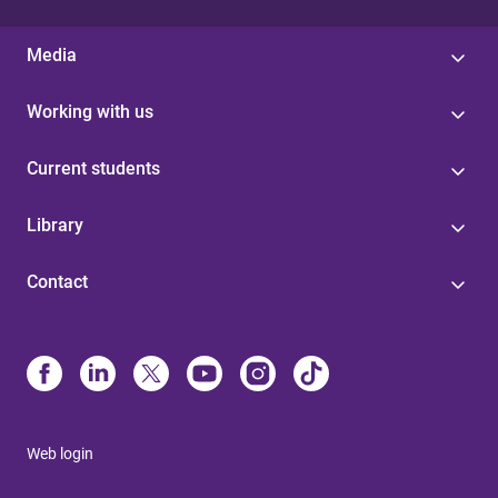
Media
Working with us
Current students
Library
Contact
Web login