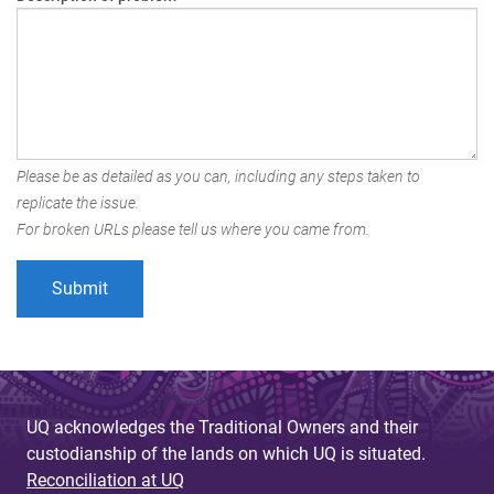
Please be as detailed as you can, including any steps taken to
replicate the issue.
For broken URLs please tell us where you came from.
UQ acknowledges the Traditional Owners and their
custodianship of the lands on which UQ is situated.
Reconciliation at UQ