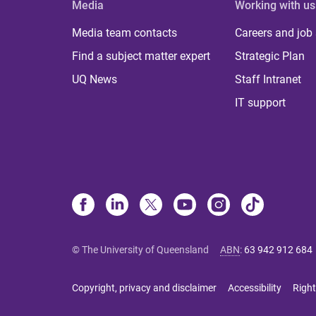
Media
Working with us
Media team contacts
Careers and job
Find a subject matter expert
Strategic Plan
UQ News
Staff Intranet
IT support
© The University of Queensland
ABN
:
63 942 912 684
Copyright, privacy and disclaimer
Accessibility
Right