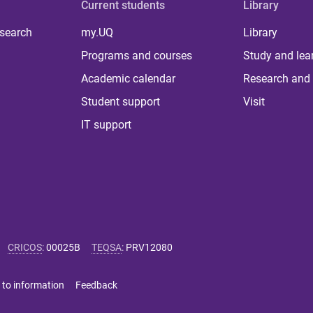
Current students
Library
 search
my.UQ
Library
Programs and courses
Study and lea
Academic calendar
Research and 
Student support
Visit
IT support
CRICOS
:
00025B
TEQSA
:
PRV12080
 to information
Feedback