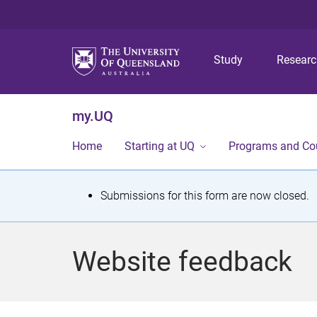
Study
Resear
my.UQ
Home
Starting at UQ
Programs and Co
S
Submissions for this form are now closed.
t
a
Website feedback
t
u