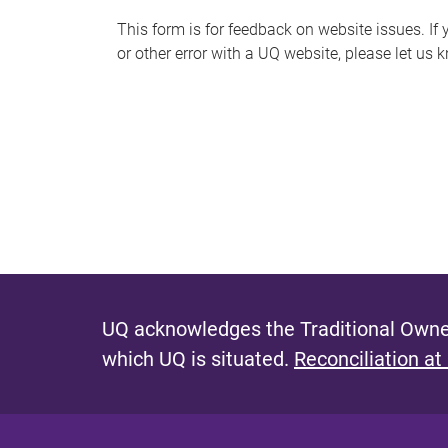
s
This form is for feedback on website issues. If y
or other error with a UQ website, please let us 
m
e
s
s
a
g
e
UQ acknowledges the Traditional Owner
which UQ is situated.
Reconciliation at