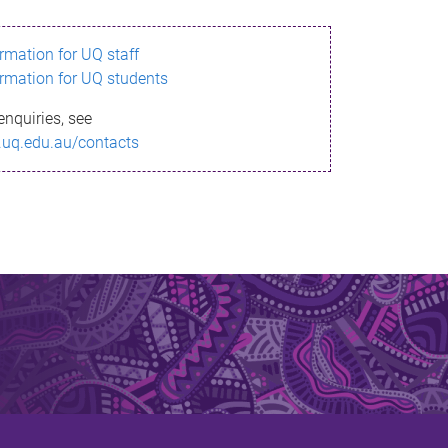
ormation for UQ staff
ormation for UQ students
enquiries, see
.uq.edu.au/contacts