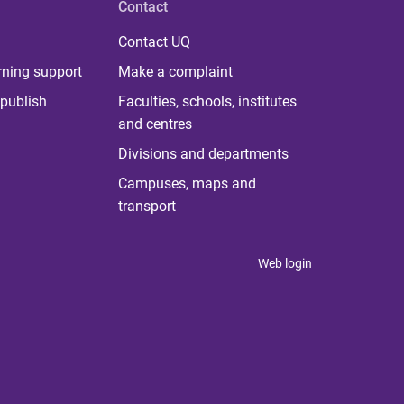
Contact
Contact UQ
rning support
Make a complaint
publish
Faculties, schools, institutes
and centres
Divisions and departments
Campuses, maps and
transport
Web login