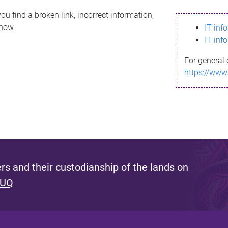
ou find a broken link, incorrect information,
know.
IT inf
IT inf
For general 
https://www
s and their custodianship of the lands on
 UQ