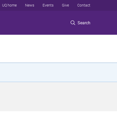
UQ home
News
Events
Give
Contact
Search