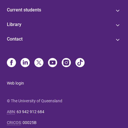
Current students
Library
Contact
Web login
© The University of Queensland
ABN
:
63 942 912 684
CRICOS
:
00025B