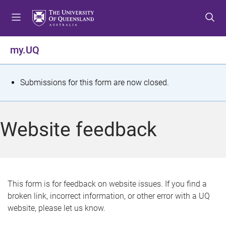
S
S
S
k
k
k
i
i
i
p
p
p
my.UQ
t
t
t
o
o
o
m
c
f
S
Submissions for this form are now closed.
e
o
o
t
n
n
o
u
t
t
a
Website feedback
e
e
t
n
r
t
u
s
This form is for feedback on website issues. If you find a
broken link, incorrect information, or other error with a UQ
m
website, please let us know.
e