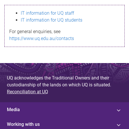
s
IT information for UQ staff
s
IT information for UQ students
a
For general enquiries, see
g
https://www.uq.edu.au/contacts
e
UQ acknowledges the Traditional Owners and their
custodianship of the lands on which UQ is situated.
Reconciliation at UQ
Media
Working with us