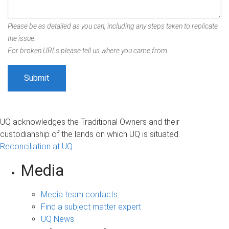
Please be as detailed as you can, including any steps taken to replicate
the issue.
For broken URLs please tell us where you came from.
UQ acknowledges the Traditional Owners and their
custodianship of the lands on which UQ is situated.
Reconciliation at UQ
Media
Media team contacts
Find a subject matter expert
UQ News