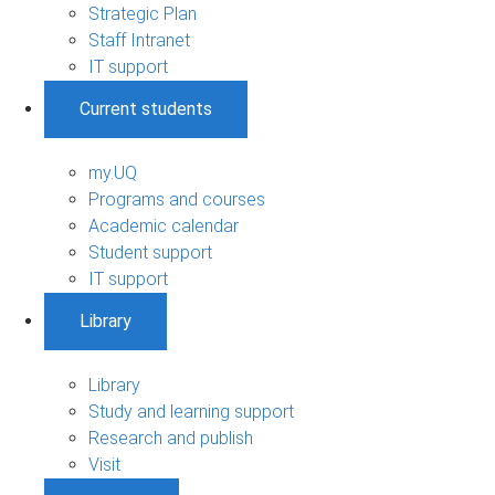
Strategic Plan
Staff Intranet
IT support
Current students
my.UQ
Programs and courses
Academic calendar
Student support
IT support
Library
Library
Study and learning support
Research and publish
Visit