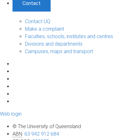
Contact
Contact UQ
Make a complaint
Faculties, schools, institutes and centres
Divisions and departments
Campuses, maps and transport
Web login
© The University of Queensland
ABN
:
63 942 912 684