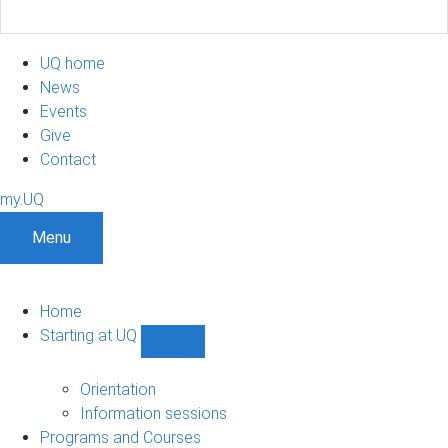
UQ home
News
Events
Give
Contact
my.UQ
Menu
Home
Starting at UQ
Show
Starting
at
Orientation
UQ
Information sessions
sub-
Programs and Courses
navigation