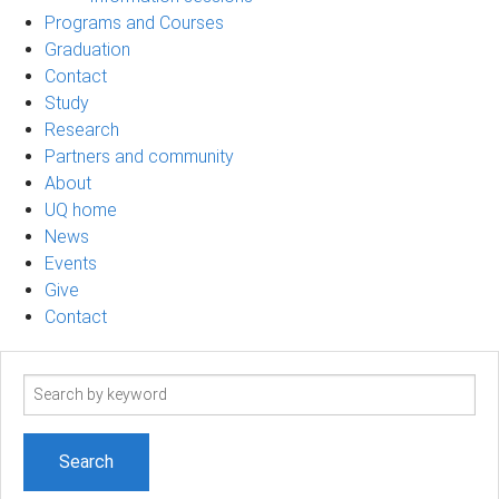
Programs and Courses
Graduation
Contact
Study
Research
Partners and community
About
UQ home
News
Events
Give
Contact
Search
term