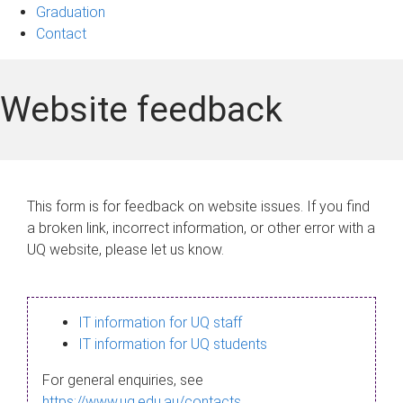
Graduation
Contact
Website feedback
This form is for feedback on website issues. If you find
a broken link, incorrect information, or other error with a
UQ website, please let us know.
IT information for UQ staff
IT information for UQ students
For general enquiries, see
https://www.uq.edu.au/contacts