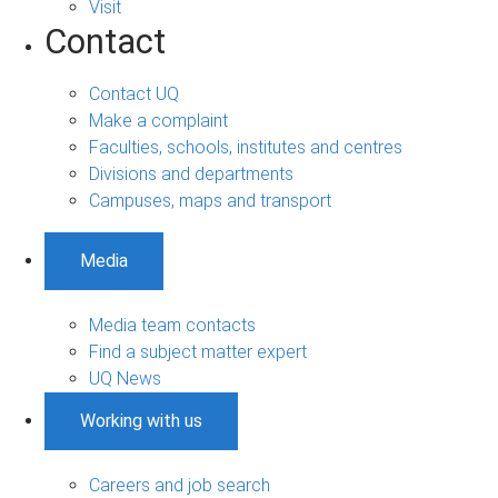
Visit
Contact
Contact UQ
Make a complaint
Faculties, schools, institutes and centres
Divisions and departments
Campuses, maps and transport
Media
Media team contacts
Find a subject matter expert
UQ News
Working with us
Careers and job search