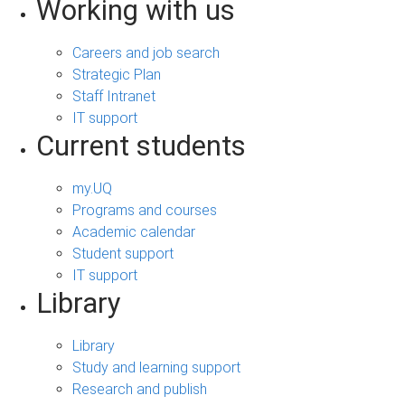
Working with us
Careers and job search
Strategic Plan
Staff Intranet
IT support
Current students
my.UQ
Programs and courses
Academic calendar
Student support
IT support
Library
Library
Study and learning support
Research and publish