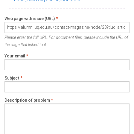
Web page with issue (URL)
*
Please enter the full URL. For document files, please include the URL of
the page that linked to it.
Your email
*
Subject
*
Description of problem
*