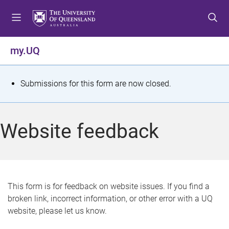
S
S
S
k
k
k
i
i
i
p
p
p
my.UQ
t
t
t
o
o
o
m
c
f
S
Submissions for this form are now closed.
e
o
o
t
n
n
o
u
t
t
a
Website feedback
e
e
t
n
r
t
u
s
This form is for feedback on website issues. If you find a
broken link, incorrect information, or other error with a UQ
m
website, please let us know.
e