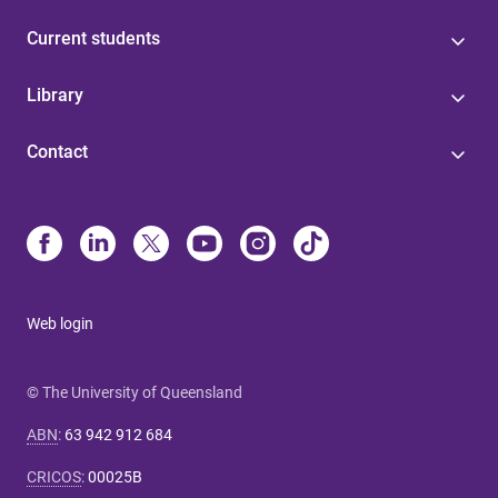
Current students
Library
Contact
Web login
© The University of Queensland
ABN
:
63 942 912 684
CRICOS
:
00025B