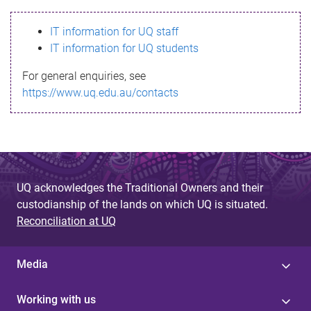
s
IT information for UQ staff
s
IT information for UQ students
a
For general enquiries, see
g
https://www.uq.edu.au/contacts
e
UQ acknowledges the Traditional Owners and their
custodianship of the lands on which UQ is situated.
Reconciliation at UQ
Media
Working with us