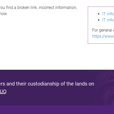
ou find a broken link, incorrect information,
know.
IT inf
IT inf
For general 
https://www
s and their custodianship of the lands on
 UQ