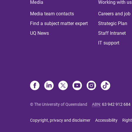
Media
Working with us
Media team contacts
Careers and job
Find a subject matter expert
Strategic Plan
UQ News
Staff Intranet
IT support
© The University of Queensland
ABN
:
63 942 912 684
Copyright, privacy and disclaimer
Accessibility
Right