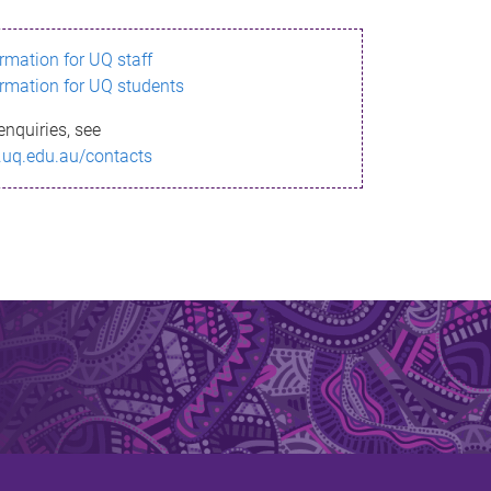
ormation for UQ staff
ormation for UQ students
enquiries, see
.uq.edu.au/contacts