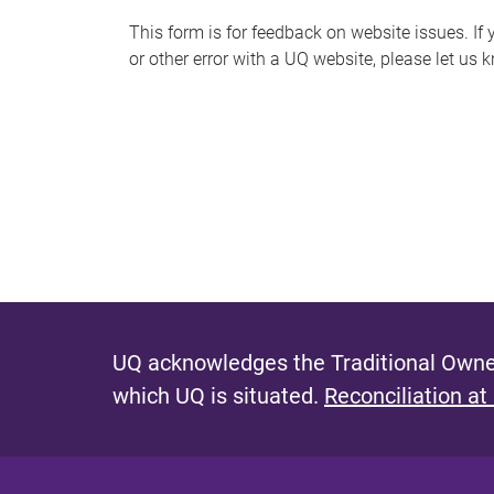
s
This form is for feedback on website issues. If y
or other error with a UQ website, please let us 
m
e
s
s
a
g
e
UQ acknowledges the Traditional Owner
which UQ is situated.
Reconciliation at