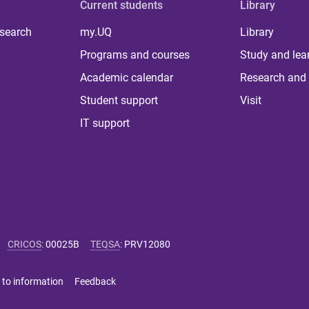
Current students
Library
 search
my.UQ
Library
Programs and courses
Study and lea
Academic calendar
Research and 
Student support
Visit
IT support
CRICOS
:
00025B
TEQSA
:
PRV12080
 to information
Feedback