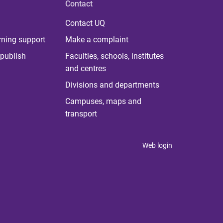
Contact
Contact UQ
rning support
Make a complaint
publish
Faculties, schools, institutes
and centres
Divisions and departments
Campuses, maps and
transport
Web login