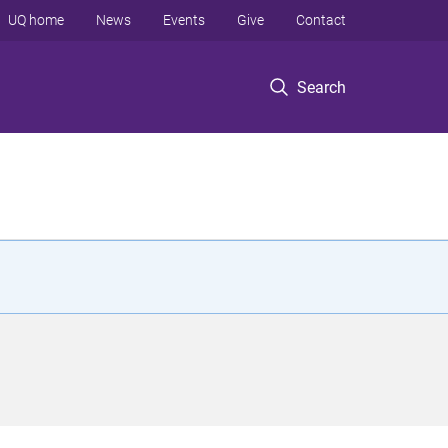
UQ home
News
Events
Give
Contact
Search