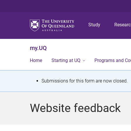
Study
Resear
my.UQ
Home
Starting at UQ
Programs and Co
S
Submissions for this form are now closed.
t
a
Website feedback
t
u