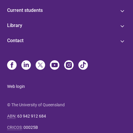
Current students
Library
Contact
Web login
© The University of Queensland
ABN
:
63 942 912 684
CRICOS
:
00025B