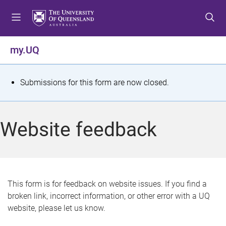
S
S
S
k
k
k
i
i
i
p
p
p
my.UQ
t
t
t
o
o
o
m
c
f
S
Submissions for this form are now closed.
e
o
o
t
n
n
o
u
t
t
a
Website feedback
e
e
t
n
r
t
u
s
This form is for feedback on website issues. If you find a
broken link, incorrect information, or other error with a UQ
m
website, please let us know.
e