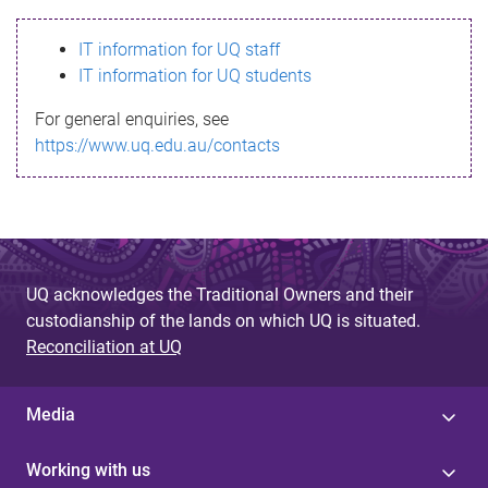
s
IT information for UQ staff
s
IT information for UQ students
a
For general enquiries, see
g
https://www.uq.edu.au/contacts
e
UQ acknowledges the Traditional Owners and their
custodianship of the lands on which UQ is situated.
Reconciliation at UQ
Media
Working with us