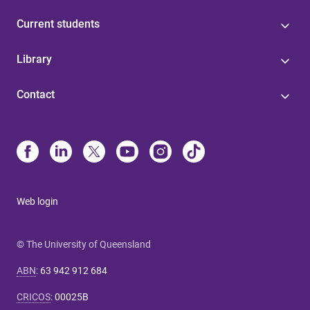
Current students
Library
Contact
Web login
© The University of Queensland
ABN
:
63 942 912 684
CRICOS
:
00025B