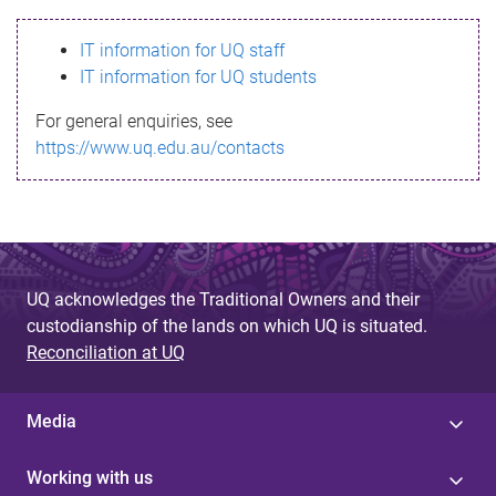
s
IT information for UQ staff
s
IT information for UQ students
a
For general enquiries, see
g
https://www.uq.edu.au/contacts
e
UQ acknowledges the Traditional Owners and their
custodianship of the lands on which UQ is situated.
Reconciliation at UQ
Media
Working with us