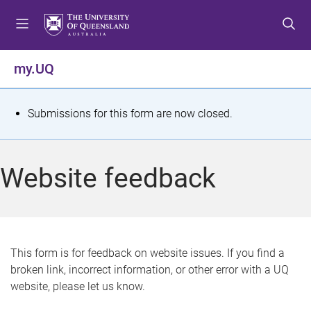
S
S
S
k
k
k
i
i
i
p
p
p
my.UQ
t
t
t
o
o
o
m
c
f
S
Submissions for this form are now closed.
e
o
o
t
n
n
o
u
t
t
a
Website feedback
e
e
t
n
r
t
u
s
This form is for feedback on website issues. If you find a
broken link, incorrect information, or other error with a UQ
m
website, please let us know.
e