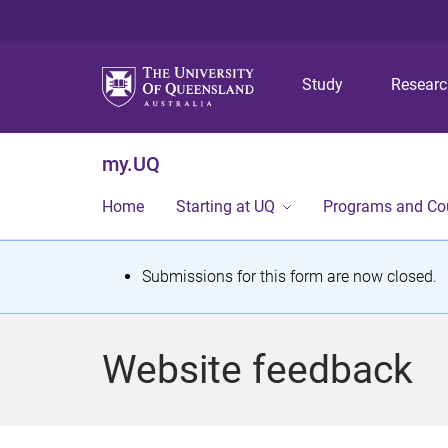
Study
Resear
my.UQ
Home
Starting at UQ
Programs and Co
S
Submissions for this form are now closed.
t
a
Website feedback
t
u