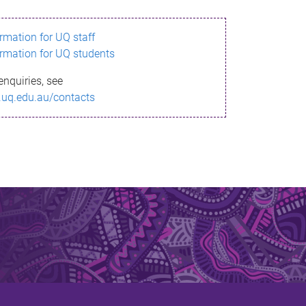
ormation for UQ staff
ormation for UQ students
enquiries, see
.uq.edu.au/contacts