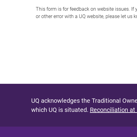
s
This form is for feedback on website issues. If y
or other error with a UQ website, please let us 
m
e
s
s
a
g
e
UQ acknowledges the Traditional Owner
which UQ is situated.
Reconciliation at