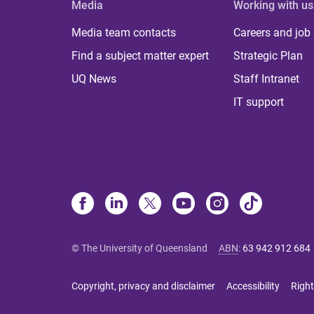
Media
Working with us
Media team contacts
Careers and job
Find a subject matter expert
Strategic Plan
UQ News
Staff Intranet
IT support
© The University of Queensland
ABN
:
63 942 912 684
Copyright, privacy and disclaimer
Accessibility
Right