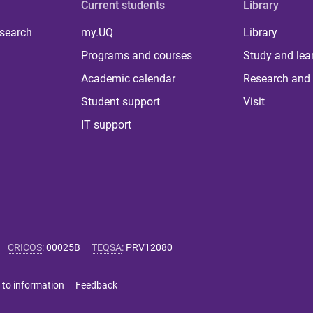
Current students
Library
 search
my.UQ
Library
Programs and courses
Study and lea
Academic calendar
Research and 
Student support
Visit
IT support
CRICOS
:
00025B
TEQSA
:
PRV12080
 to information
Feedback