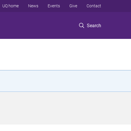
UQ home
News
Events
Give
Contact
Search