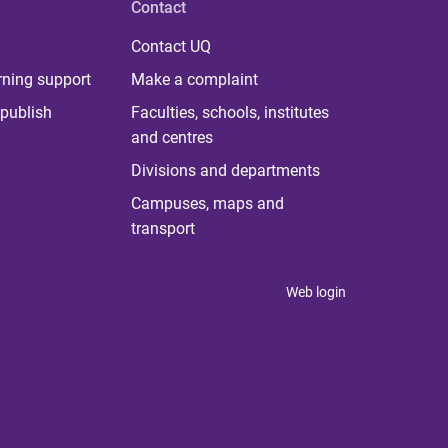
Contact
Contact UQ
rning support
Make a complaint
publish
Faculties, schools, institutes
and centres
Divisions and departments
Campuses, maps and
transport
Web login