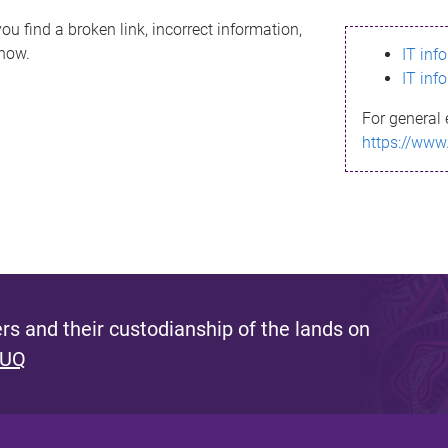
ou find a broken link, incorrect information,
know.
IT inf
IT inf
For general 
https://www
s and their custodianship of the lands on
 UQ