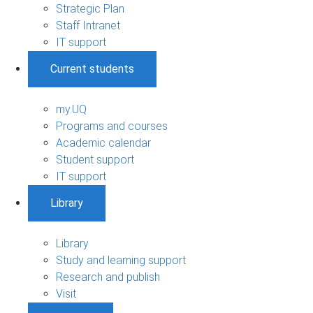
Strategic Plan
Staff Intranet
IT support
Current students
my.UQ
Programs and courses
Academic calendar
Student support
IT support
Library
Library
Study and learning support
Research and publish
Visit