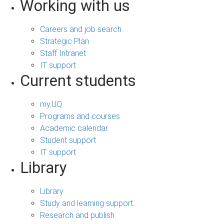
Working with us
Careers and job search
Strategic Plan
Staff Intranet
IT support
Current students
my.UQ
Programs and courses
Academic calendar
Student support
IT support
Library
Library
Study and learning support
Research and publish