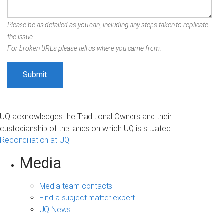
Please be as detailed as you can, including any steps taken to replicate
the issue.
For broken URLs please tell us where you came from.
UQ acknowledges the Traditional Owners and their
custodianship of the lands on which UQ is situated.
Reconciliation at UQ
Media
Media team contacts
Find a subject matter expert
UQ News