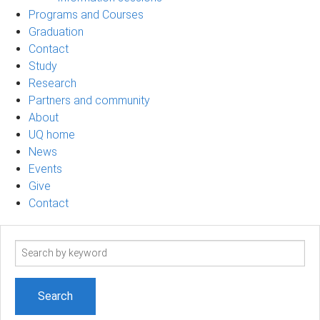
Programs and Courses
Graduation
Contact
Study
Research
Partners and community
About
UQ home
News
Events
Give
Contact
Search
term