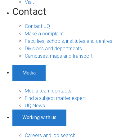
Visit
Contact
Contact UQ
Make a complaint
Faculties, schools, institutes and centres
Divisions and departments
Campuses, maps and transport
Media
Media team contacts
Find a subject matter expert
UQ News
Working with us
Careers and job search