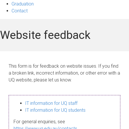
Graduation
Contact
Website feedback
This form is for feedback on website issues. If you find
a broken link, incorrect information, or other error with a
UQ website, please let us know.
IT information for UQ staff
IT information for UQ students
For general enquiries, see
https://www.uq.edu.au/contacts