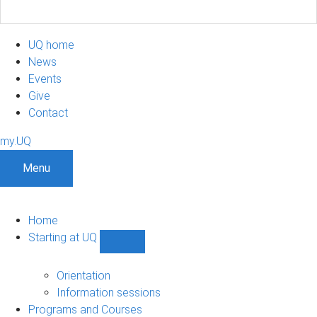
UQ home
News
Events
Give
Contact
my.UQ
Menu
Home
Starting at UQ
Show
Starting
at
Orientation
UQ
Information sessions
sub-
Programs and Courses
navigation