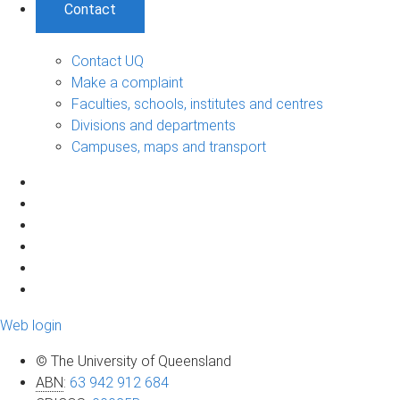
Contact
Contact UQ
Make a complaint
Faculties, schools, institutes and centres
Divisions and departments
Campuses, maps and transport
Web login
© The University of Queensland
ABN
:
63 942 912 684