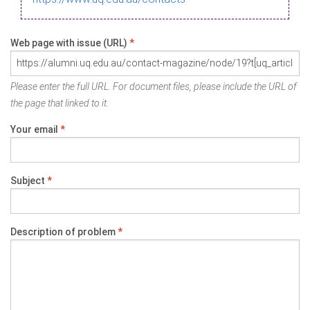
Web page with issue (URL)
*
Please enter the full URL. For document files, please include the URL of
the page that linked to it.
Your email
*
Subject
*
Description of problem
*