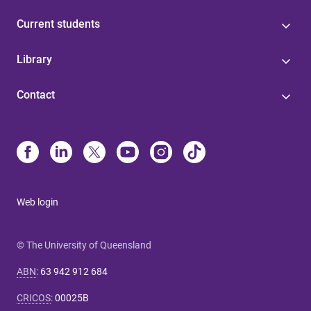
Current students
Library
Contact
Web login
© The University of Queensland
ABN
:
63 942 912 684
CRICOS
:
00025B