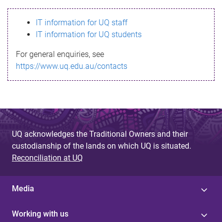
s
IT information for UQ staff
s
IT information for UQ students
a
For general enquiries, see
g
https://www.uq.edu.au/contacts
e
UQ acknowledges the Traditional Owners and their
custodianship of the lands on which UQ is situated.
Reconciliation at UQ
Media
Working with us