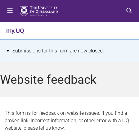
S
S
S
k
k
k
i
i
i
p
p
p
my.UQ
t
t
t
o
o
o
m
c
f
S
Submissions for this form are now closed.
e
o
o
t
n
n
o
u
t
t
a
Website feedback
e
e
t
n
r
t
u
s
This form is for feedback on website issues. If you find a
broken link, incorrect information, or other error with a UQ
m
website, please let us know.
e