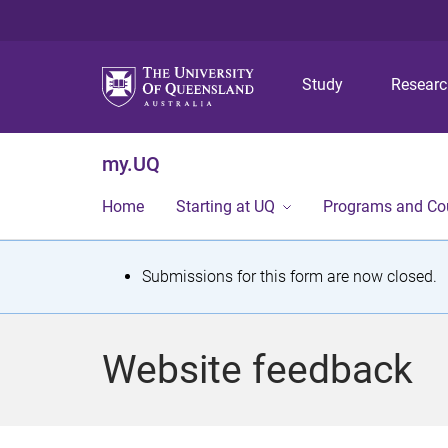
Study
Resear
my.UQ
Home
Starting at UQ
Programs and Co
S
Submissions for this form are now closed.
t
a
Website feedback
t
u