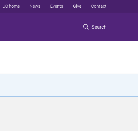
UQ home
News
Events
Give
Contact
Search