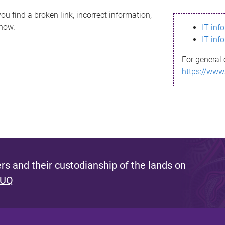
ou find a broken link, incorrect information,
know.
IT inf
IT inf
For general 
https://www
s and their custodianship of the lands on
 UQ