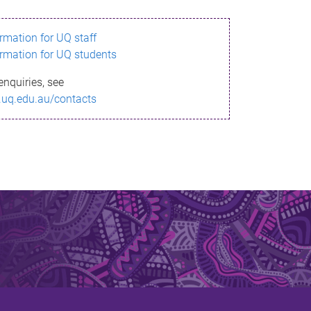
ormation for UQ staff
ormation for UQ students
enquiries, see
.uq.edu.au/contacts