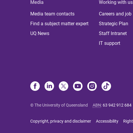
Media
Working with us
Media team contacts
Careers and job
Find a subject matter expert
Strategic Plan
UQ News
Staff Intranet
IT support
© The University of Queensland
ABN
:
63 942 912 684
Copyright, privacy and disclaimer
Accessibility
Right