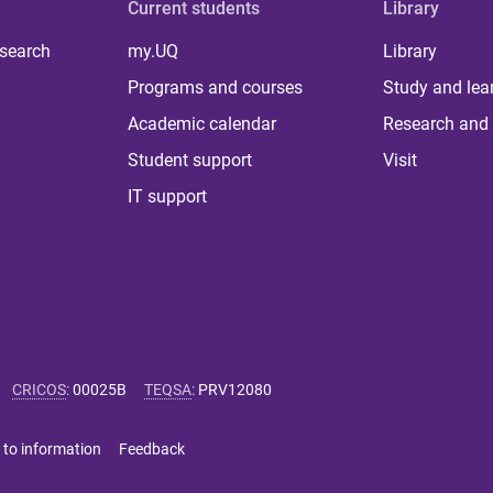
Current students
Library
 search
my.UQ
Library
Programs and courses
Study and lea
Academic calendar
Research and 
Student support
Visit
IT support
CRICOS
:
00025B
TEQSA
:
PRV12080
 to information
Feedback