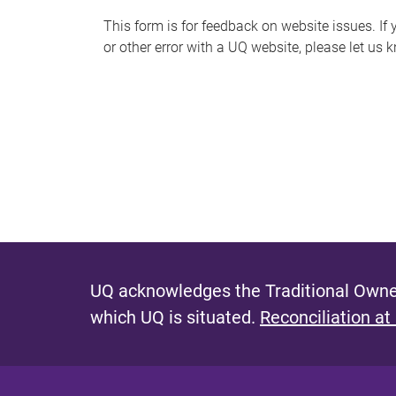
s
This form is for feedback on website issues. If y
or other error with a UQ website, please let us 
m
e
s
s
a
g
e
UQ acknowledges the Traditional Owner
which UQ is situated.
Reconciliation at