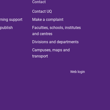
Contact
Contact UQ
rning support
Make a complaint
publish
Faculties, schools, institutes
and centres
Divisions and departments
Campuses, maps and
transport
Web login