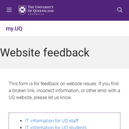
S
S
S
k
k
k
i
i
i
p
p
p
my.UQ
t
t
t
o
o
o
m
c
f
Website feedback
e
o
o
n
n
o
u
t
t
e
e
n
r
This form is for feedback on website issues. If you find
t
a broken link, incorrect information, or other error with a
UQ website, please let us know.
IT information for UQ staff
IT information for UQ students