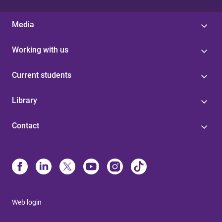
Media
Working with us
Current students
Library
Contact
Web login