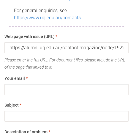
For general enquiries, see
https://www.uq.edu.au/contacts
Web page with issue (URL)
*
Please enter the full URL. For document files, please include the URL
of the page that linked to it.
Your email
*
Subject
*
Description of problem
*