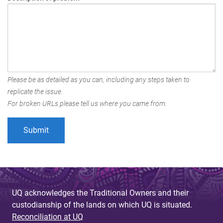
Please be as detailed as you can, including any steps taken to
replicate the issue.
For broken URLs please tell us where you came from.
UQ acknowledges the Traditional Owners and their
custodianship of the lands on which UQ is situated.
Reconciliation at UQ