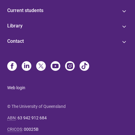
Current students
Library
Contact
Web login
© The University of Queensland
ABN
:
63 942 912 684
CRICOS
:
00025B