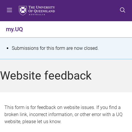
S
S
S
k
k
k
i
i
i
p
p
p
my.UQ
t
t
t
o
o
o
m
c
f
S
Submissions for this form are now closed.
e
o
o
t
n
n
o
u
t
t
a
Website feedback
e
e
t
n
r
t
u
s
This form is for feedback on website issues. If you find a
broken link, incorrect information, or other error with a UQ
m
website, please let us know.
e