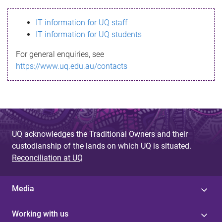
s
IT information for UQ staff
s
IT information for UQ students
a
For general enquiries, see
g
https://www.uq.edu.au/contacts
e
UQ acknowledges the Traditional Owners and their
custodianship of the lands on which UQ is situated.
Reconciliation at UQ
Media
Working with us