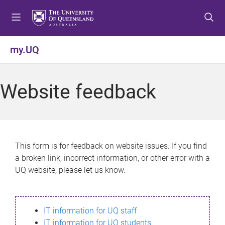
S
S
S
k
k
k
i
i
i
p
p
p
my.UQ
t
t
t
o
o
o
m
c
f
Website feedback
e
o
o
n
n
o
u
t
t
e
e
n
r
This form is for feedback on website issues. If you find
t
a broken link, incorrect information, or other error with a
UQ website, please let us know.
IT information for UQ staff
IT information for UQ students