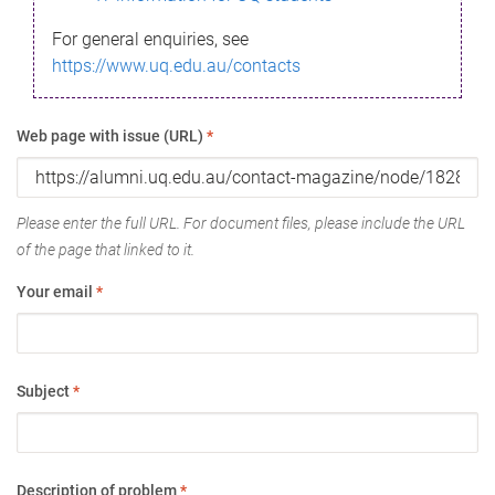
For general enquiries, see
https://www.uq.edu.au/contacts
Web page with issue (URL)
*
Please enter the full URL. For document files, please include the URL
of the page that linked to it.
Your email
*
Subject
*
Description of problem
*