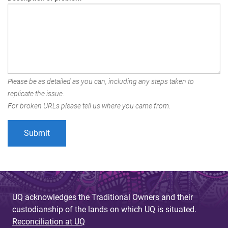
Please be as detailed as you can, including any steps taken to
replicate the issue.
For broken URLs please tell us where you came from.
UQ acknowledges the Traditional Owners and their
custodianship of the lands on which UQ is situated.
Reconciliation at UQ