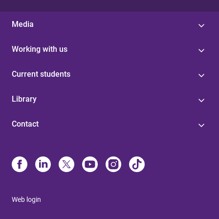
Media
Working with us
Current students
Library
Contact
Web login