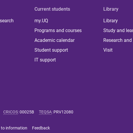
Current students
Library
 search
my.UQ
Library
Programs and courses
Study and lea
Academic calendar
Research and 
Student support
Visit
IT support
CRICOS
:
00025B
TEQSA
:
PRV12080
 to information
Feedback