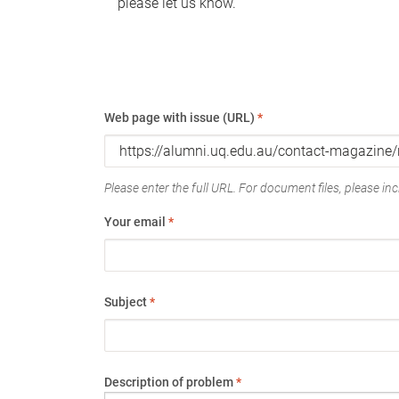
please let us know.
Web page with issue (URL)
*
Please enter the full URL. For document files, please incl
Your email
*
Subject
*
Description of problem
*