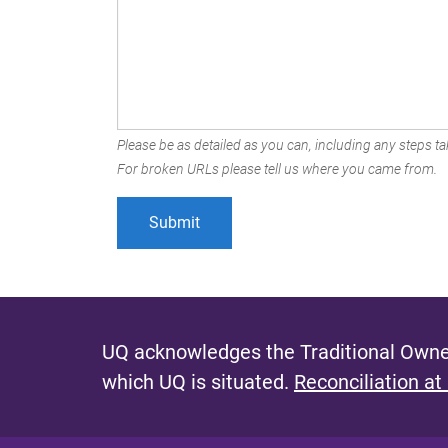
Please be as detailed as you can, including any steps tak
For broken URLs please tell us where you came from.
UQ acknowledges the Traditional Owner
which UQ is situated.
Reconciliation at