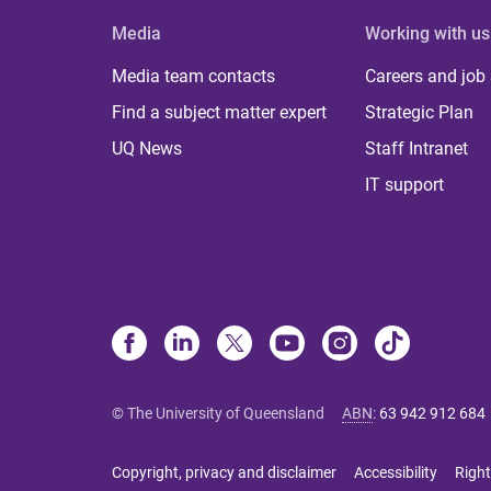
Media
Working with us
Media team contacts
Careers and job
Find a subject matter expert
Strategic Plan
UQ News
Staff Intranet
IT support
© The University of Queensland
ABN
:
63 942 912 684
Copyright, privacy and disclaimer
Accessibility
Right