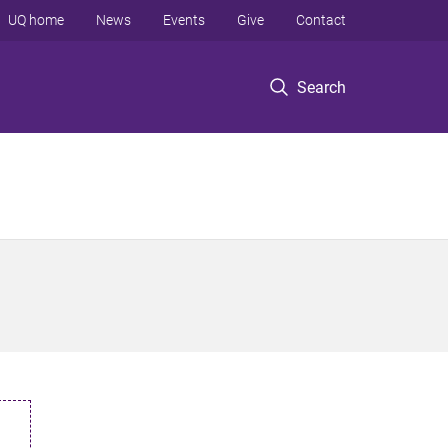
UQ home
News
Events
Give
Contact
Search