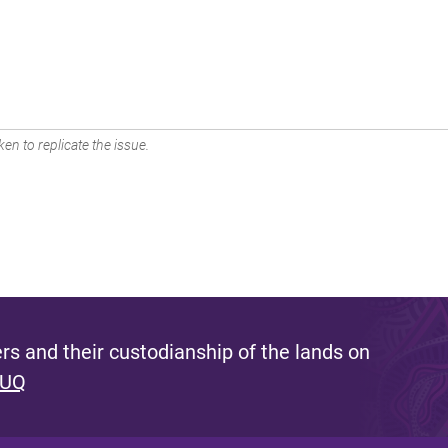
en to replicate the issue.
s and their custodianship of the lands on
 UQ