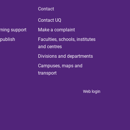
Contact
Contact UQ
rning support
Make a complaint
publish
Faculties, schools, institutes
and centres
Divisions and departments
Campuses, maps and
transport
Web login