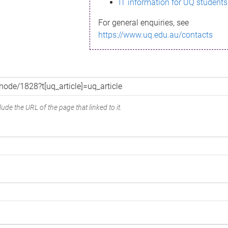
IT information for UQ students
For general enquiries, see
https://www.uq.edu.au/contacts
ude the URL of the page that linked to it.