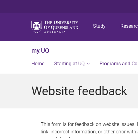
Study
Resear
my.UQ
Home
Starting at UQ
Programs and Co
Website feedback
This form is for feedback on website issues. 
link, incorrect information, or other error wit