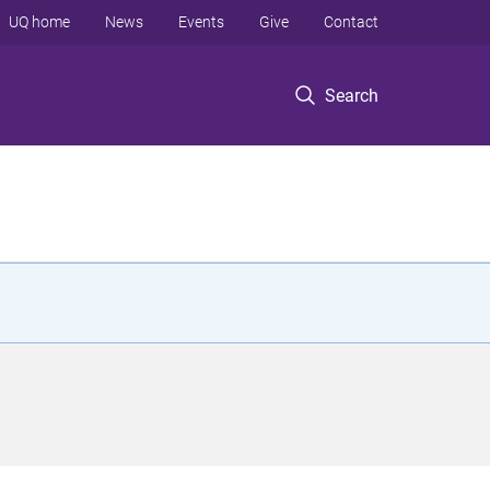
UQ home
News
Events
Give
Contact
Search