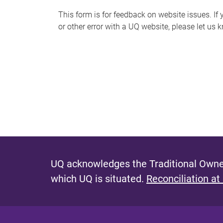
s
This form is for feedback on website issues. If y
or other error with a UQ website, please let us 
m
e
s
s
a
g
e
UQ acknowledges the Traditional Owner
which UQ is situated.
Reconciliation at