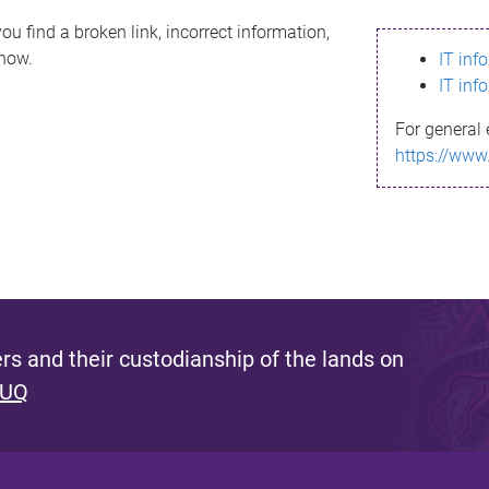
ou find a broken link, incorrect information,
know.
IT inf
IT inf
For general 
https://www
s and their custodianship of the lands on
 UQ