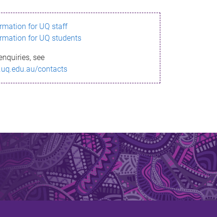
ormation for UQ staff
ormation for UQ students
enquiries, see
.uq.edu.au/contacts