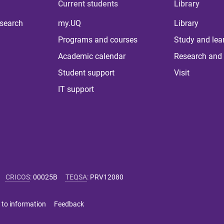
Current students
Library
 search
my.UQ
Library
Programs and courses
Study and lea
Academic calendar
Research and 
Student support
Visit
IT support
CRICOS
:
00025B
TEQSA
:
PRV12080
 to information
Feedback