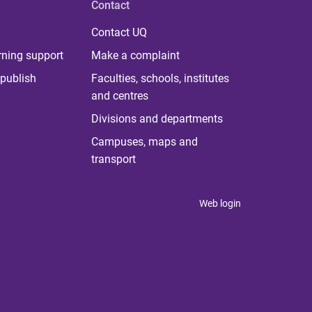
Contact
Contact UQ
rning support
Make a complaint
publish
Faculties, schools, institutes
and centres
Divisions and departments
Campuses, maps and
transport
Web login