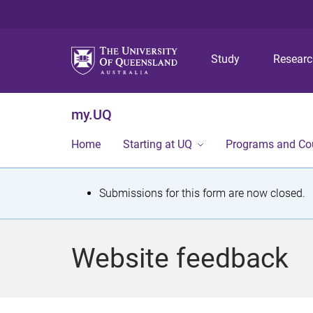
Study
Resear
my.UQ
Home
Starting at UQ
Programs and Co
S
Submissions for this form are now closed.
t
a
Website feedback
t
u