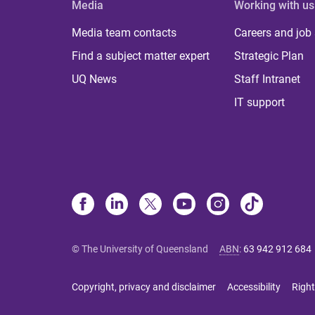
Media
Working with us
Media team contacts
Careers and job
Find a subject matter expert
Strategic Plan
UQ News
Staff Intranet
IT support
© The University of Queensland
ABN
:
63 942 912 684
Copyright, privacy and disclaimer
Accessibility
Right