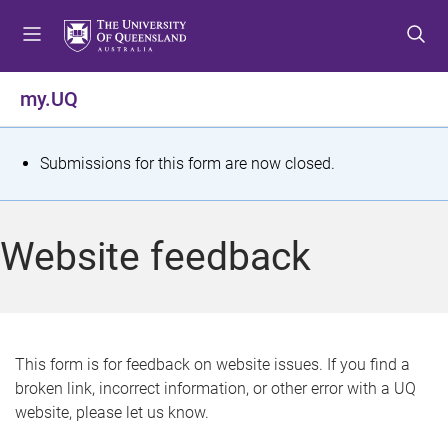
S
S
S
k
k
k
i
i
i
p
p
p
my.UQ
t
t
t
o
o
o
m
c
f
S
Submissions for this form are now closed.
e
o
o
t
n
n
o
u
t
t
a
Website feedback
e
e
t
n
r
t
u
s
This form is for feedback on website issues. If you find a
broken link, incorrect information, or other error with a UQ
m
website, please let us know.
e