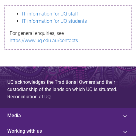
s
IT information for UQ staff
s
IT information for UQ students
a
For general enquiries, see
g
https://www.uq.edu.au/contacts
e
UQ acknowledges the Traditional Owners and their
custodianship of the lands on which UQ is situated.
Reconciliation at UQ
Media
Working with us