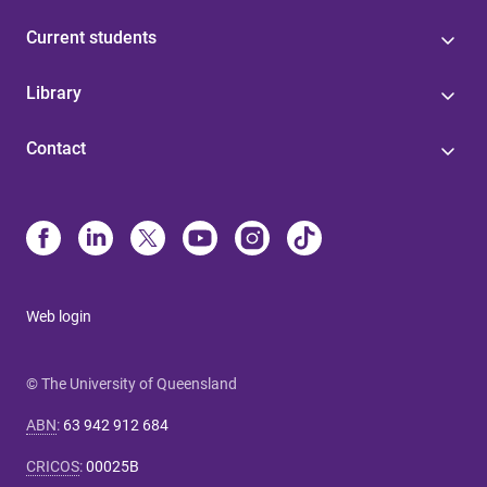
Current students
Library
Contact
Web login
© The University of Queensland
ABN
:
63 942 912 684
CRICOS
:
00025B