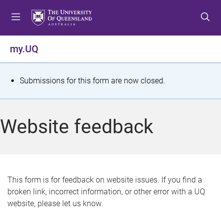
S
S
S
k
k
k
i
i
i
p
p
p
my.UQ
t
t
t
o
o
o
m
c
f
S
Submissions for this form are now closed.
e
o
o
t
n
n
o
u
t
t
a
Website feedback
e
e
t
n
r
t
u
s
This form is for feedback on website issues. If you find a
broken link, incorrect information, or other error with a UQ
m
website, please let us know.
e