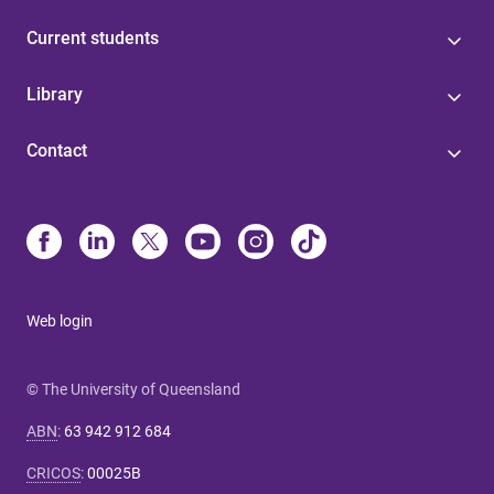
Current students
Library
Contact
Web login
© The University of Queensland
ABN
:
63 942 912 684
CRICOS
:
00025B