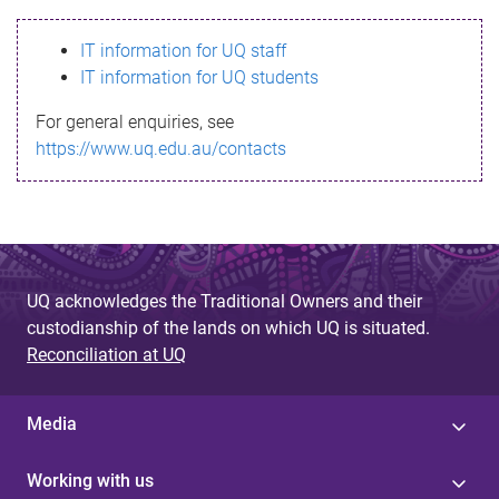
s
IT information for UQ staff
s
IT information for UQ students
a
For general enquiries, see
g
https://www.uq.edu.au/contacts
e
UQ acknowledges the Traditional Owners and their
custodianship of the lands on which UQ is situated.
Reconciliation at UQ
Media
Working with us