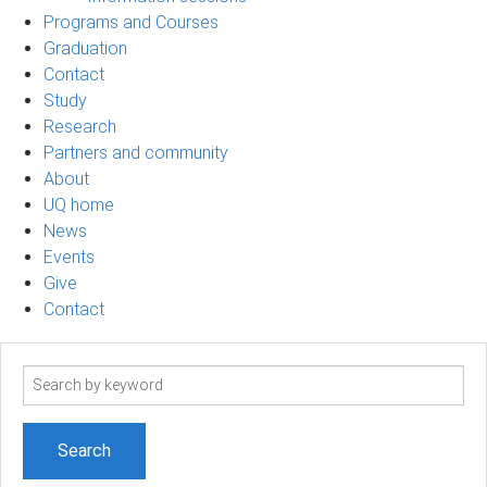
Programs and Courses
Graduation
Contact
Study
Research
Partners and community
About
UQ home
News
Events
Give
Contact
Search
term