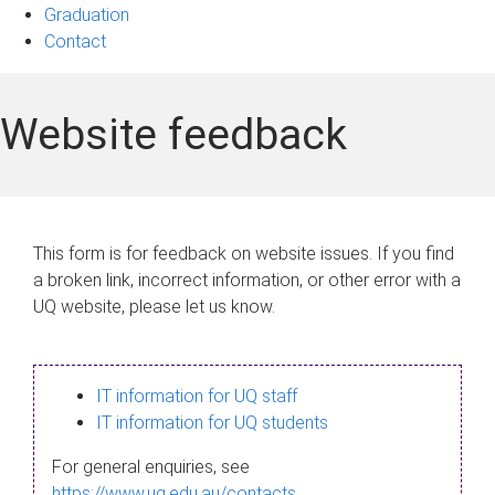
Graduation
Contact
Website feedback
This form is for feedback on website issues. If you find
a broken link, incorrect information, or other error with a
UQ website, please let us know.
IT information for UQ staff
IT information for UQ students
For general enquiries, see
https://www.uq.edu.au/contacts