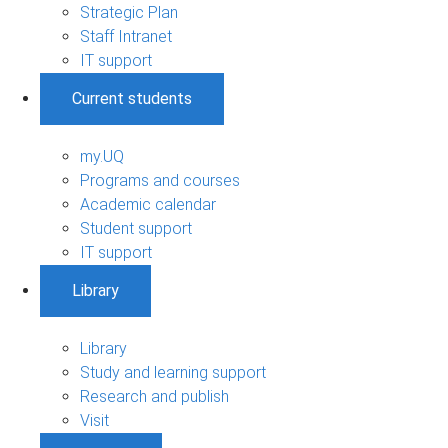
Strategic Plan
Staff Intranet
IT support
Current students
my.UQ
Programs and courses
Academic calendar
Student support
IT support
Library
Library
Study and learning support
Research and publish
Visit