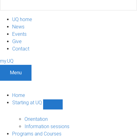
UQ home
News
Events
Give
Contact
my.UQ
Menu
Home
Starting at UQ
Show
Starting
at
Orientation
UQ
Information sessions
sub-
Programs and Courses
navigation