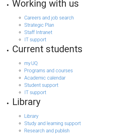
Working with us
Careers and job search
Strategic Plan
Staff Intranet
IT support
Current students
my.UQ
Programs and courses
Academic calendar
Student support
IT support
Library
Library
Study and learning support
Research and publish