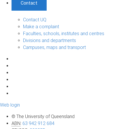
Contact
Contact UQ
Make a complaint
Faculties, schools, institutes and centres
Divisions and departments
Campuses, maps and transport
Web login
© The University of Queensland
ABN
:
63 942 912 684