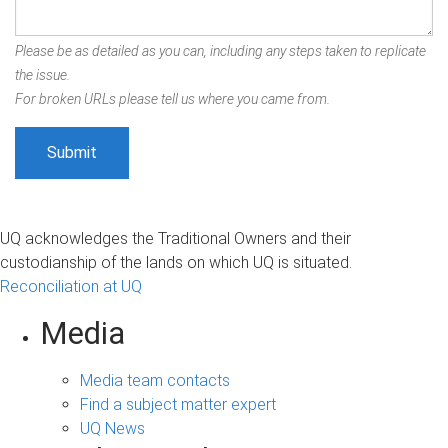
Please be as detailed as you can, including any steps taken to replicate
the issue.
For broken URLs please tell us where you came from.
UQ acknowledges the Traditional Owners and their
custodianship of the lands on which UQ is situated.
Reconciliation at UQ
Media
Media team contacts
Find a subject matter expert
UQ News