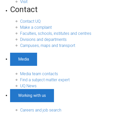
Visit
Contact
Contact UQ
Make a complaint
Faculties, schools, institutes and centres
Divisions and departments
Campuses, maps and transport
Media
Media team contacts
Find a subject matter expert
UQ News
Working with us
Careers and job search