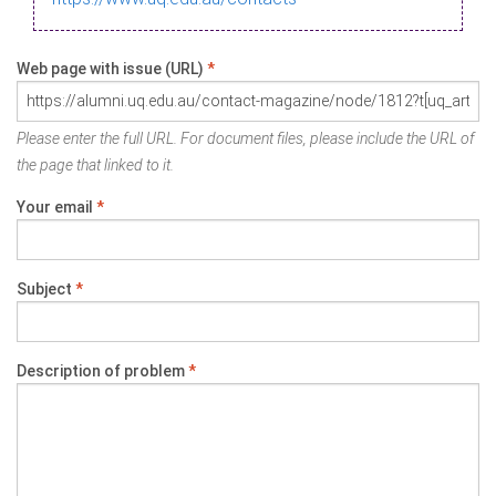
Web page with issue (URL)
*
Please enter the full URL. For document files, please include the URL of
the page that linked to it.
Your email
*
Subject
*
Description of problem
*