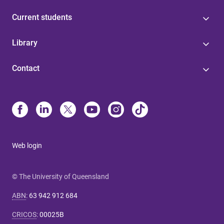
Current students
Library
Contact
Web login
© The University of Queensland
ABN
:
63 942 912 684
CRICOS
:
00025B