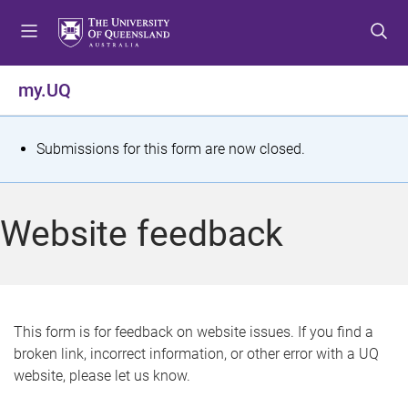
S
S
S
k
k
k
i
i
i
p
p
p
my.UQ
t
t
t
o
o
o
m
c
f
S
Submissions for this form are now closed.
e
o
o
t
n
n
o
u
t
t
a
Website feedback
e
e
t
n
r
t
u
s
This form is for feedback on website issues. If you find a
broken link, incorrect information, or other error with a UQ
m
website, please let us know.
e