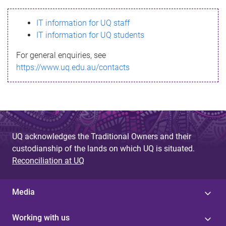
s
IT information for UQ staff
s
IT information for UQ students
a
For general enquiries, see
g
https://www.uq.edu.au/contacts
e
UQ acknowledges the Traditional Owners and their
custodianship of the lands on which UQ is situated.
Reconciliation at UQ
Media
Working with us