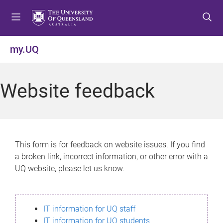
S
S
S
k
k
k
i
i
i
p
p
p
my.UQ
t
t
t
o
o
o
m
c
f
Website feedback
e
o
o
n
n
o
u
t
t
e
e
n
r
This form is for feedback on website issues. If you find
t
a broken link, incorrect information, or other error with a
UQ website, please let us know.
IT information for UQ staff
IT information for UQ students