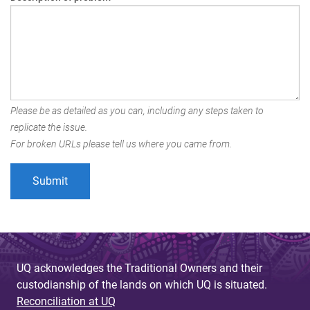
Please be as detailed as you can, including any steps taken to
replicate the issue.
For broken URLs please tell us where you came from.
UQ acknowledges the Traditional Owners and their
custodianship of the lands on which UQ is situated.
Reconciliation at UQ