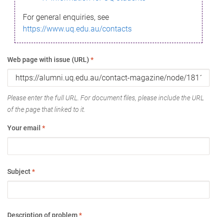
For general enquiries, see
https://www.uq.edu.au/contacts
Web page with issue (URL)
*
Please enter the full URL. For document files, please include the URL
of the page that linked to it.
Your email
*
Subject
*
Description of problem
*