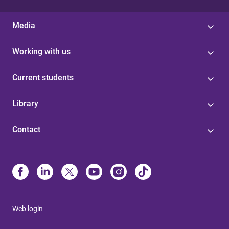
Media
Working with us
Current students
Library
Contact
Web login