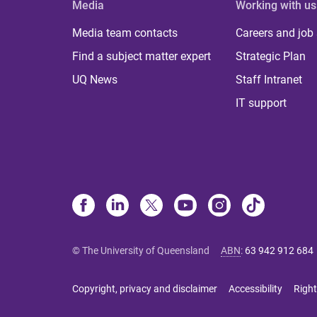
Media
Working with us
Media team contacts
Careers and job
Find a subject matter expert
Strategic Plan
UQ News
Staff Intranet
IT support
© The University of Queensland
ABN
:
63 942 912 684
Copyright, privacy and disclaimer
Accessibility
Right