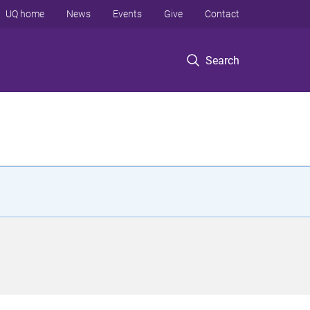
UQ home
News
Events
Give
Contact
Search