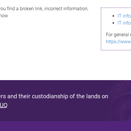
ou find a broken link, incorrect information,
know.
IT inf
IT inf
For general 
https://www
s and their custodianship of the lands on
 UQ