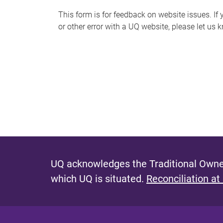
s
This form is for feedback on website issues. If y
or other error with a UQ website, please let us 
m
e
s
s
a
g
e
UQ acknowledges the Traditional Owner
which UQ is situated.
Reconciliation at