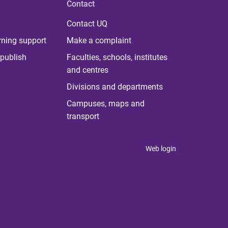
Contact
Contact UQ
rning support
Make a complaint
publish
Faculties, schools, institutes
and centres
Divisions and departments
Campuses, maps and
transport
Web login