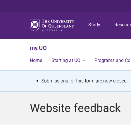
Study
Resear
my.UQ
Home
Starting at UQ
Programs and Co
S
Submissions for this form are now closed.
t
a
Website feedback
t
u