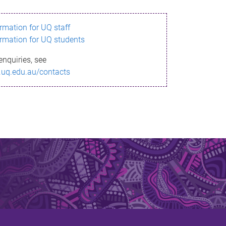
ormation for UQ staff
ormation for UQ students
enquiries, see
.uq.edu.au/contacts