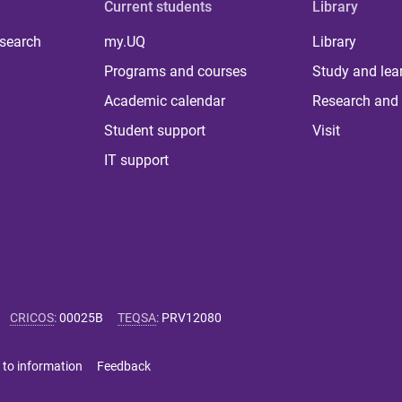
Current students
Library
 search
my.UQ
Library
Programs and courses
Study and lea
Academic calendar
Research and 
Student support
Visit
IT support
CRICOS
:
00025B
TEQSA
:
PRV12080
 to information
Feedback