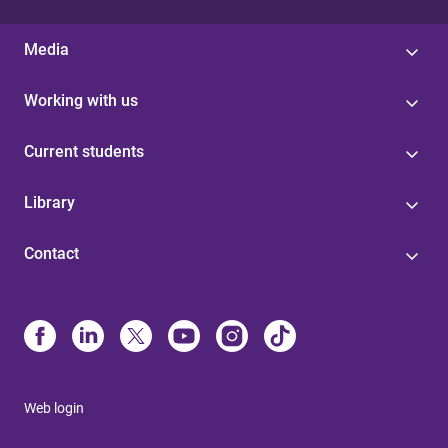
Media
Working with us
Current students
Library
Contact
Web login