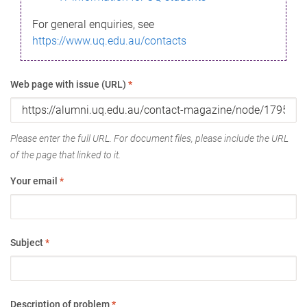
For general enquiries, see
https://www.uq.edu.au/contacts
Web page with issue (URL)
*
Please enter the full URL. For document files, please include the URL
of the page that linked to it.
Your email
*
Subject
*
Description of problem
*