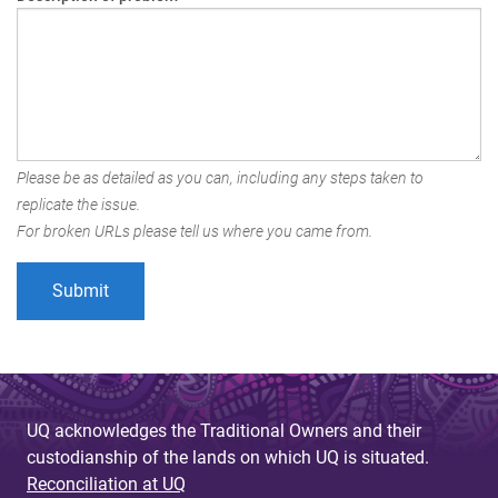
Please be as detailed as you can, including any steps taken to
replicate the issue.
For broken URLs please tell us where you came from.
UQ acknowledges the Traditional Owners and their
custodianship of the lands on which UQ is situated.
Reconciliation at UQ