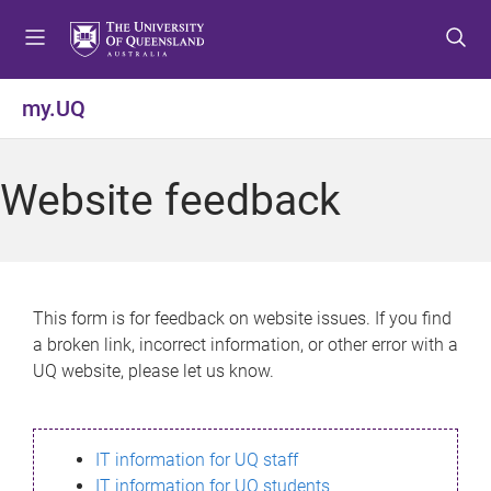
S
S
S
k
k
k
i
i
i
p
p
p
my.UQ
t
t
t
o
o
o
m
c
f
Website feedback
e
o
o
n
n
o
u
t
t
e
e
n
r
This form is for feedback on website issues. If you find
t
a broken link, incorrect information, or other error with a
UQ website, please let us know.
IT information for UQ staff
IT information for UQ students