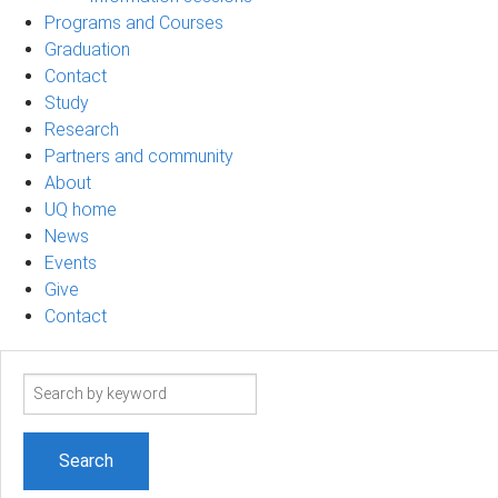
Programs and Courses
Graduation
Contact
Study
Research
Partners and community
About
UQ home
News
Events
Give
Contact
Search
term