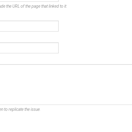
de the URL of the page that linked to it.
n to replicate the issue.