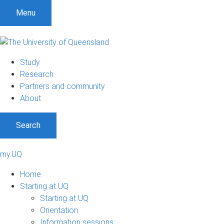
Menu
Study
Research
Partners and community
About
Search
my.UQ
Home
Starting at UQ
Starting at UQ
Orientation
Information sessions