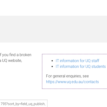
If you find a broken
 a UQ website,
IT information for UQ staff
IT information for UQ students
For general enquiries, see
https://www.uq.edu.au/contacts