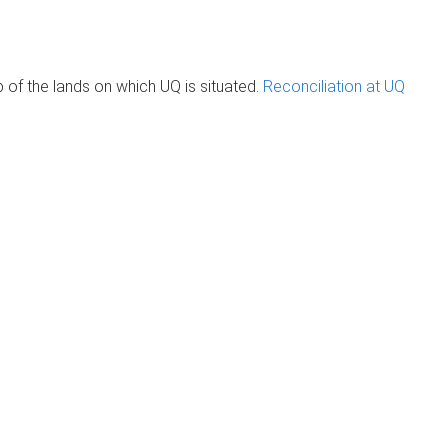
of the lands on which UQ is situated.
Reconciliation at UQ