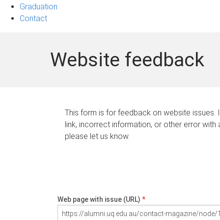
Graduation
Contact
Website feedback
This form is for feedback on website issues. 
link, incorrect information, or other error with
please let us know.
Web page with issue (URL)
*