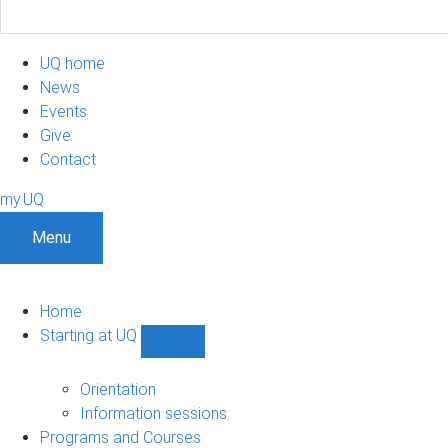
UQ home
News
Events
Give
Contact
my.UQ
Menu
Home
Starting at UQ
Show
Starting
at
Orientation
UQ
Information sessions
sub-
Programs and Courses
navigation