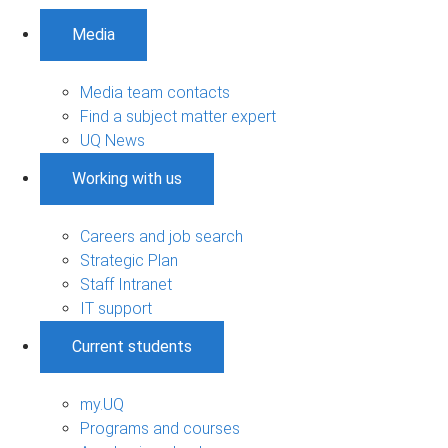
Media
Media team contacts
Find a subject matter expert
UQ News
Working with us
Careers and job search
Strategic Plan
Staff Intranet
IT support
Current students
my.UQ
Programs and courses