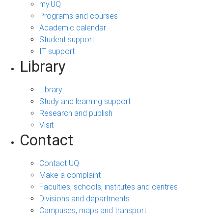
my.UQ
Programs and courses
Academic calendar
Student support
IT support
Library
Library
Study and learning support
Research and publish
Visit
Contact
Contact UQ
Make a complaint
Faculties, schools, institutes and centres
Divisions and departments
Campuses, maps and transport