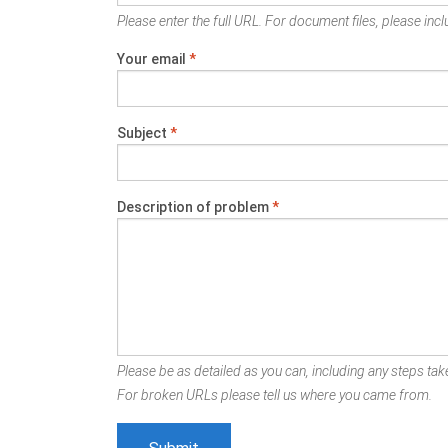
Please enter the full URL. For document files, please inclu
Your email
*
Subject
*
Description of problem
*
Please be as detailed as you can, including any steps take
For broken URLs please tell us where you came from.