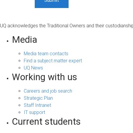
UQ acknowledges the Traditional Owners and their custodianship 
Media
Media team contacts
Find a subject matter expert
UQ News
Working with us
Careers and job search
Strategic Plan
Staff Intranet
IT support
Current students