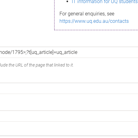
IT information for UQ students
For general enquiries, see
https://www.uq.edu.au/contacts
ude the URL of the page that linked to it.