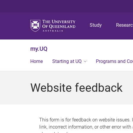
Study
Resear
my.UQ
Home
Starting at UQ
Programs and Co
Website feedback
This form is for feedback on website issues. 
link, incorrect information, or other error wit