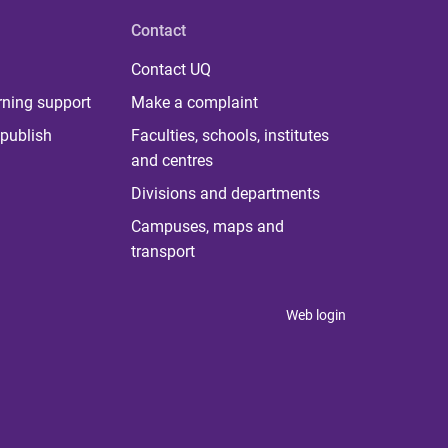
Contact
Contact UQ
rning support
Make a complaint
publish
Faculties, schools, institutes
and centres
Divisions and departments
Campuses, maps and
transport
Web login