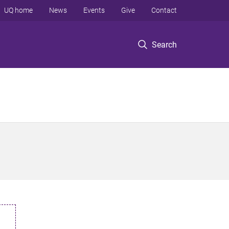
UQ home
News
Events
Give
Contact
Search