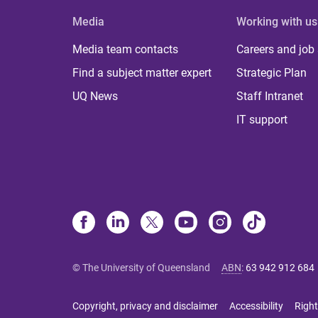
Media
Working with us
Media team contacts
Careers and job
Find a subject matter expert
Strategic Plan
UQ News
Staff Intranet
IT support
© The University of Queensland
ABN
:
63 942 912 684
Copyright, privacy and disclaimer
Accessibility
Right