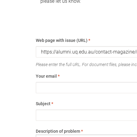
please let us know.
Web page with issue (URL)
*
Please enter the full URL. For document files, please incl
Your email
*
Subject
*
Description of problem
*