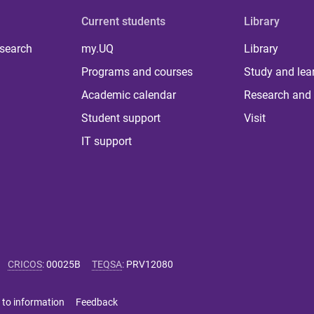
Current students
Library
 search
my.UQ
Library
Programs and courses
Study and lea
Academic calendar
Research and 
Student support
Visit
IT support
CRICOS
:
00025B
TEQSA
:
PRV12080
 to information
Feedback