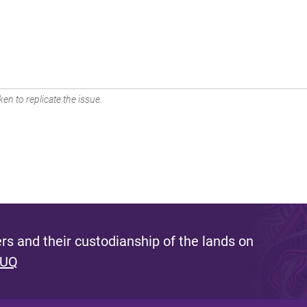
en to replicate the issue.
s and their custodianship of the lands on
 UQ