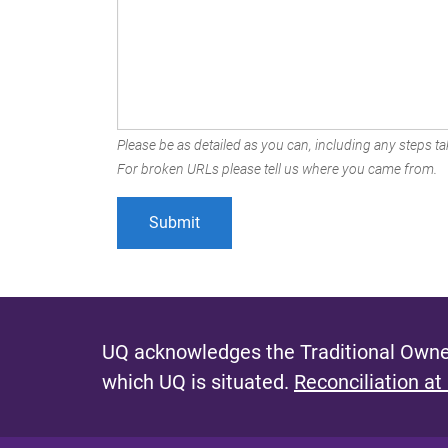
Please be as detailed as you can, including any steps tak
For broken URLs please tell us where you came from.
UQ acknowledges the Traditional Owner
which UQ is situated.
Reconciliation at