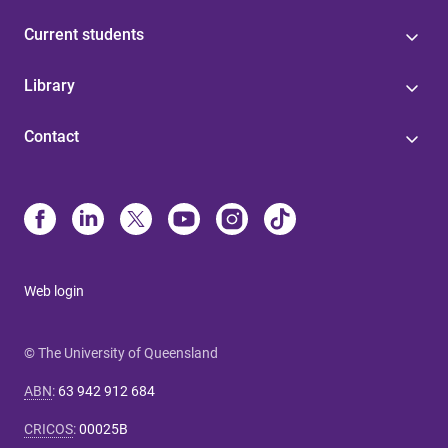
Current students
Library
Contact
Web login
© The University of Queensland
ABN
:
63 942 912 684
CRICOS
:
00025B