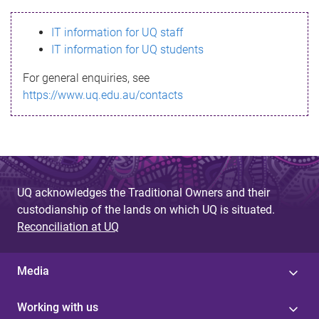
s
IT information for UQ staff
s
IT information for UQ students
a
For general enquiries, see
g
https://www.uq.edu.au/contacts
e
UQ acknowledges the Traditional Owners and their
custodianship of the lands on which UQ is situated.
Reconciliation at UQ
Media
Working with us