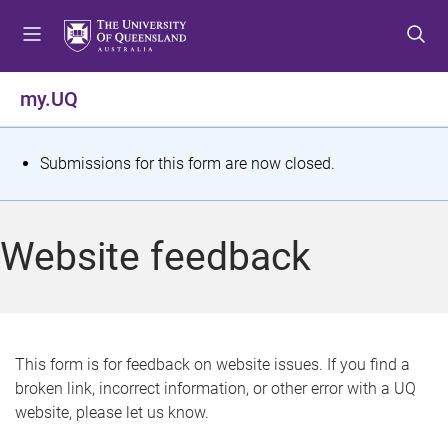
S
S
S
k
k
k
i
i
i
p
p
p
my.UQ
t
t
t
o
o
o
m
c
f
S
Submissions for this form are now closed.
e
o
o
t
n
n
o
u
t
t
a
Website feedback
e
e
t
n
r
t
u
s
This form is for feedback on website issues. If you find a
broken link, incorrect information, or other error with a UQ
m
website, please let us know.
e