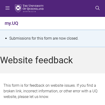
S
S
S
k
k
k
i
i
i
p
p
p
my.UQ
t
t
t
o
o
o
m
c
f
S
Submissions for this form are now closed.
e
o
o
t
n
n
o
u
t
t
a
Website feedback
e
e
t
n
r
t
u
s
This form is for feedback on website issues. If you find a
broken link, incorrect information, or other error with a UQ
m
website, please let us know.
e