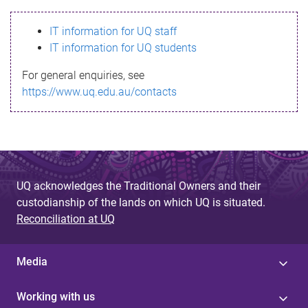
s
IT information for UQ staff
s
IT information for UQ students
a
For general enquiries, see
g
https://www.uq.edu.au/contacts
e
UQ acknowledges the Traditional Owners and their
custodianship of the lands on which UQ is situated.
Reconciliation at UQ
Media
Working with us