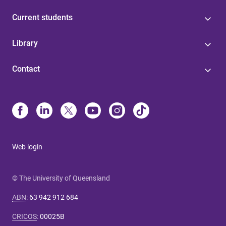
Current students
Library
Contact
Web login
© The University of Queensland
ABN
:
63 942 912 684
CRICOS
:
00025B