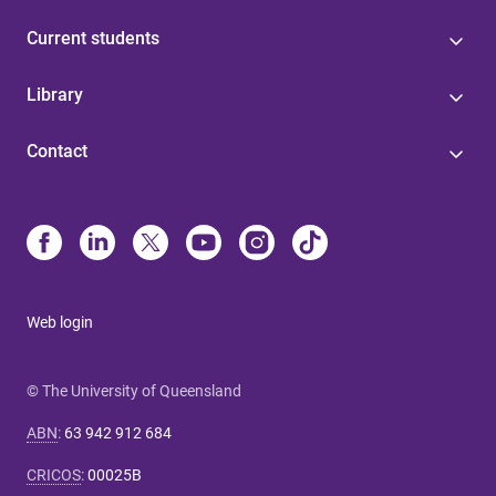
Current students
Library
Contact
Web login
© The University of Queensland
ABN
:
63 942 912 684
CRICOS
:
00025B