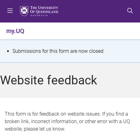
S
S
S
k
k
k
i
i
i
p
p
p
my.UQ
t
t
t
o
o
o
m
c
f
S
Submissions for this form are now closed.
e
o
o
t
n
n
o
u
t
t
a
Website feedback
e
e
t
n
r
t
u
s
This form is for feedback on website issues. If you find a
broken link, incorrect information, or other error with a UQ
m
website, please let us know.
e