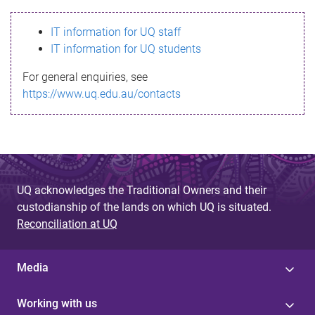
s
IT information for UQ staff
s
IT information for UQ students
a
For general enquiries, see
g
https://www.uq.edu.au/contacts
e
UQ acknowledges the Traditional Owners and their
custodianship of the lands on which UQ is situated.
Reconciliation at UQ
Media
Working with us