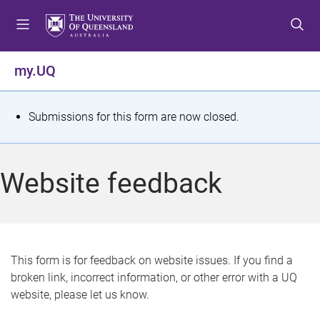
S
S
S
k
k
k
i
i
i
p
p
p
my.UQ
t
t
t
o
o
o
m
c
f
S
Submissions for this form are now closed.
e
o
o
t
n
n
o
u
t
t
a
Website feedback
e
e
t
n
r
t
u
s
This form is for feedback on website issues. If you find a
broken link, incorrect information, or other error with a UQ
m
website, please let us know.
e