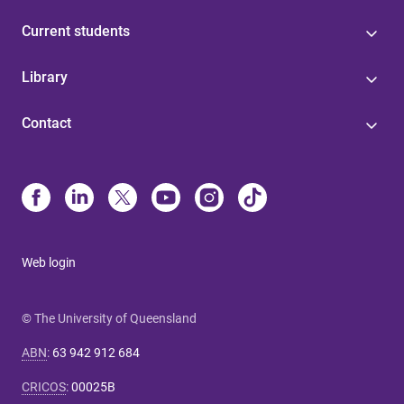
Current students
Library
Contact
Web login
© The University of Queensland
ABN
:
63 942 912 684
CRICOS
:
00025B