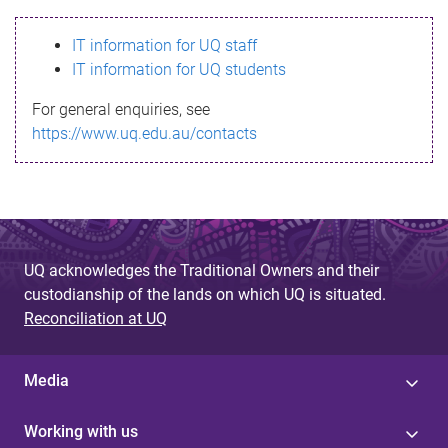
s
IT information for UQ staff
s
IT information for UQ students
a
For general enquiries, see
g
https://www.uq.edu.au/contacts
e
UQ acknowledges the Traditional Owners and their
custodianship of the lands on which UQ is situated.
Reconciliation at UQ
Media
Working with us