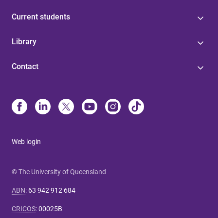
Current students
Library
Contact
Web login
© The University of Queensland
ABN
:
63 942 912 684
CRICOS
:
00025B