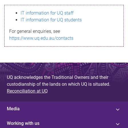
s
IT information for UQ staff
s
IT information for UQ students
a
For general enquiries, see
g
https://www.uq.edu.au/contacts
e
UQ acknowledges the Traditional Owners and their
custodianship of the lands on which UQ is situated.
Reconciliation at UQ
Media
Working with us