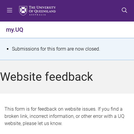
S
S
S
k
k
k
i
i
i
p
p
p
my.UQ
t
t
t
o
o
o
m
c
f
S
Submissions for this form are now closed.
e
o
o
t
n
n
o
u
t
t
a
Website feedback
e
e
t
n
r
t
u
s
This form is for feedback on website issues. If you find a
broken link, incorrect information, or other error with a UQ
m
website, please let us know.
e