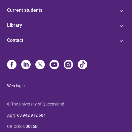
Current students
Library
Contact
Web login
© The University of Queensland
ABN
:
63 942 912 684
CRICOS
:
00025B