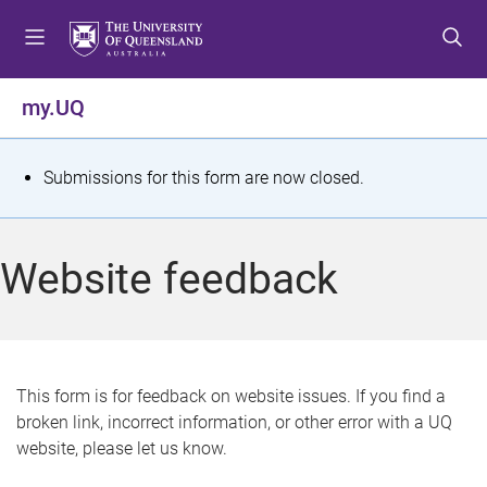
S
S
S
k
k
k
i
i
i
p
p
p
my.UQ
t
t
t
o
o
o
m
c
f
S
Submissions for this form are now closed.
e
o
o
t
n
n
o
u
t
t
a
Website feedback
e
e
t
n
r
t
u
s
This form is for feedback on website issues. If you find a
broken link, incorrect information, or other error with a UQ
m
website, please let us know.
e