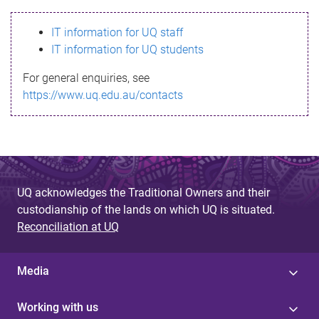
s
IT information for UQ staff
s
IT information for UQ students
a
For general enquiries, see
g
https://www.uq.edu.au/contacts
e
UQ acknowledges the Traditional Owners and their
custodianship of the lands on which UQ is situated.
Reconciliation at UQ
Media
Working with us