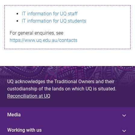
s
IT information for UQ staff
s
IT information for UQ students
a
For general enquiries, see
g
https://www.uq.edu.au/contacts
e
UQ acknowledges the Traditional Owners and their
custodianship of the lands on which UQ is situated.
Reconciliation at UQ
Media
Working with us