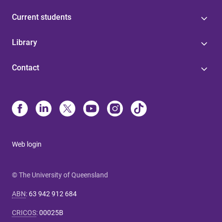
Current students
Library
Contact
Web login
© The University of Queensland
ABN
:
63 942 912 684
CRICOS
:
00025B