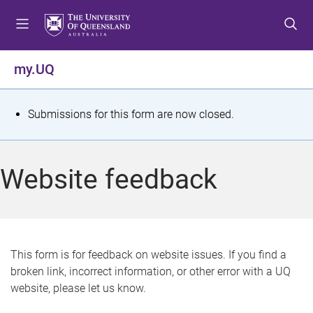
S
S
S
k
k
k
i
i
i
p
p
p
my.UQ
t
t
t
o
o
o
m
c
f
S
Submissions for this form are now closed.
e
o
o
t
n
n
o
u
t
t
a
Website feedback
e
e
t
n
r
t
u
s
This form is for feedback on website issues. If you find a
broken link, incorrect information, or other error with a UQ
m
website, please let us know.
e